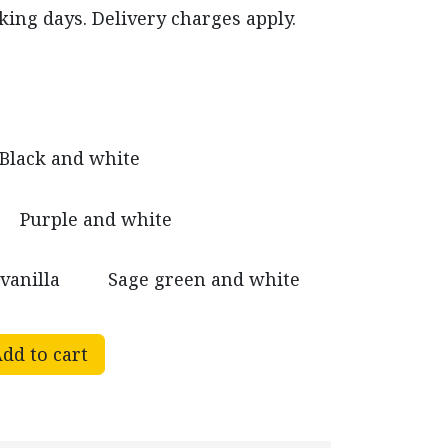
king days. Delivery charges apply.
Black and white
Purple and white
vanilla
Sage green and white
dd to cart