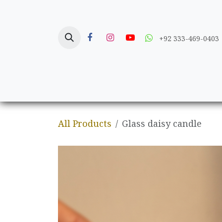
Skip to Content
+92 333-469-0403
Home
Crafts
All Products
Glass daisy candle