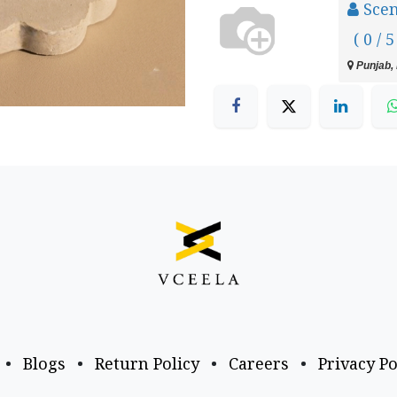
Scen
( 0 / 5
Punjab, 
•
Blogs
•
Return Policy
•
Careers
•
Privacy Po