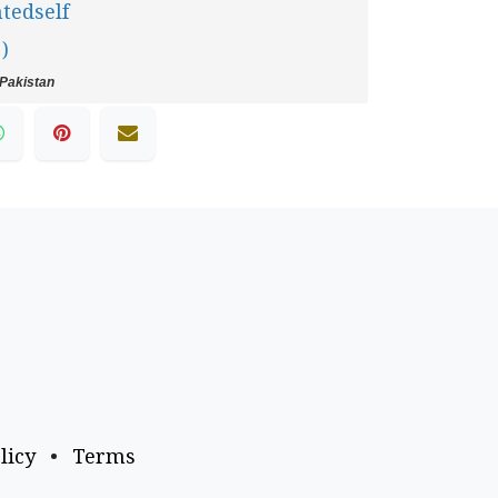
tedself
 )
Pakistan
licy
•
Terms