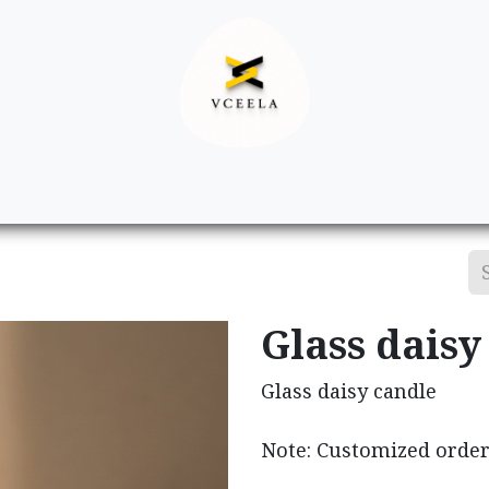
Decor
Apparel
Footwear
Ac
Glass daisy
Glass daisy candle
Note: Customized order 