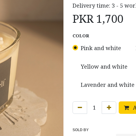
Delivery time: 3 - 5 wor
PKR
1,700
COLOR
Pink and white
Yellow and white
Lavender and white 
A
SOLD BY