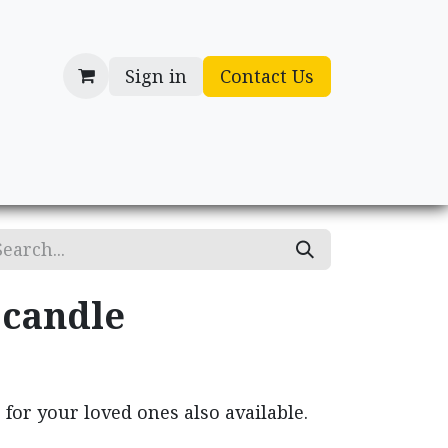
Sign in
Contact Us
cessories
Gifts
 candle
for your loved ones also available.