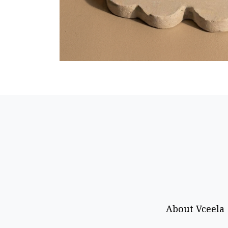
About Vceela