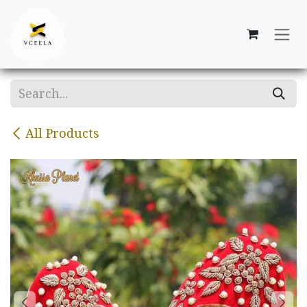
Skip to Content
All Products