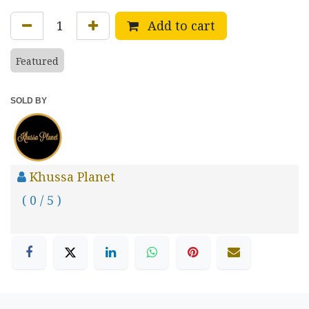
Add to cart
Featured
SOLD BY
Khussa Planet
( 0 / 5 )