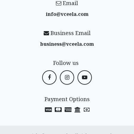
Email
info@vceela​.com
Business Email
business@vceela​.com
Follow us
Payment Options