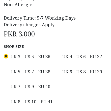
Non-Allergic
Delivery Time: 5-7 Working Days
Delivery charges Apply
PKR
3,000
SHOE SIZE
UK 3 - US 5 - EU 36
UK 4 - US 6 - EU 37
UK 5 - US 7 - EU 38
UK 6 - US 8 - EU 39
UK 7 - US 9 - EU 40
UK 8 - US 10 - EU 41