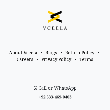
About Vceela
•
Blogs
•
Return Policy
•
Careers
•
Privacy Policy
•
Terms
Call or WhatsApp
+92 333-469-0403