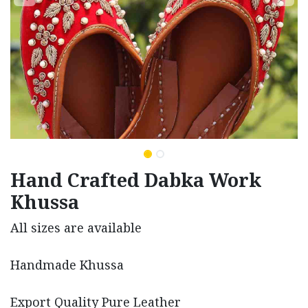
Hand Crafted Dabka Work
Khussa
All sizes are available
Handmade Khussa
Export Quality Pure Leather