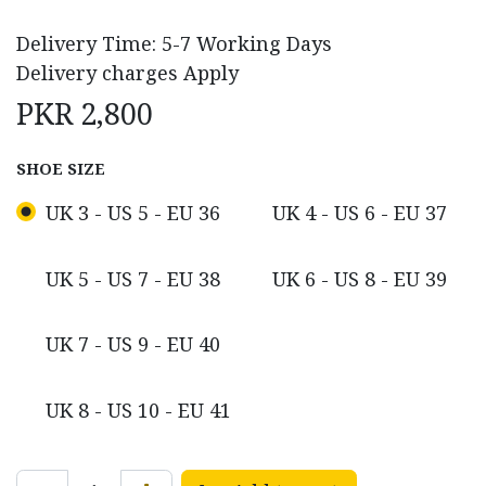
Delivery Time: 5-7 Working Days
Delivery charges Apply
PKR
2,800
SHOE SIZE
UK 3 - US 5 - EU 36
UK 4 - US 6 - EU 37
UK 5 - US 7 - EU 38
UK 6 - US 8 - EU 39
UK 7 - US 9 - EU 40
UK 8 - US 10 - EU 41