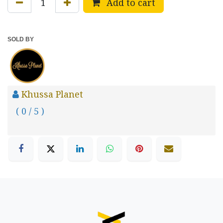
Add to cart
SOLD BY
Khussa Planet
( 0 / 5 )