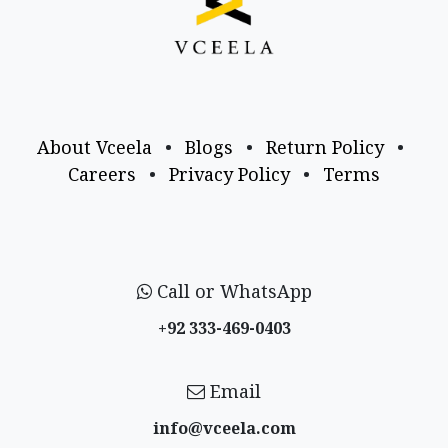
About Vceela
•
Blogs
•
Return Policy
•
Careers
•
Privacy Policy
•
Terms
Call or WhatsApp
+92 333-469-0403
Email
info@vceela​.com