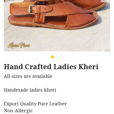
Hand Crafted Ladies Kheri
All sizes are available
Handmade ladies kheri
Export Quality Pure Leather
Non-Allergic