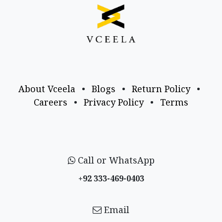
About Vceela
•
Blogs
•
Return Policy
•
Careers
•
Privacy Policy
•
Terms
Call or WhatsApp
+92 333-469-0403
Email