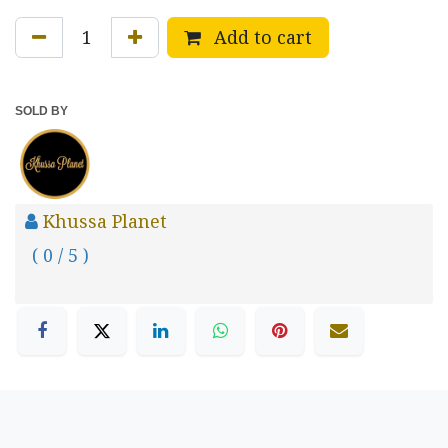
Add to cart
SOLD BY
Khussa Planet
( 0 / 5 )