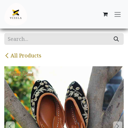
Skip to Content
All Products