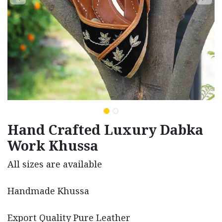
Hand Crafted Luxury Dabka
Work Khussa
All sizes are available
Handmade Khussa
Export Quality Pure Leather