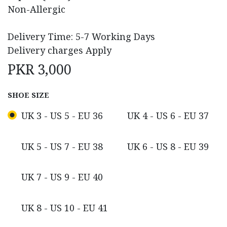
Non-Allergic
Delivery Time: 5-7 Working Days
Delivery charges Apply
PKR
3,000
SHOE SIZE
UK 3 - US 5 - EU 36
UK 4 - US 6 - EU 37
UK 5 - US 7 - EU 38
UK 6 - US 8 - EU 39
UK 7 - US 9 - EU 40
UK 8 - US 10 - EU 41