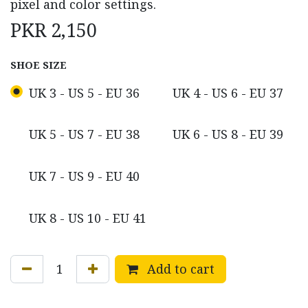
pixel and color settings.
PKR
2,150
SHOE SIZE
UK 3 - US 5 - EU 36
UK 4 - US 6 - EU 37
UK 5 - US 7 - EU 38
UK 6 - US 8 - EU 39
UK 7 - US 9 - EU 40
UK 8 - US 10 - EU 41
Add to cart