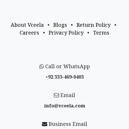
About Vceela
•
Blogs
•
Return Policy
•
Careers
•
Privacy Policy
•
Terms
Call or WhatsApp
+92 333-469-0403
Email
info@vceela​.com
Business Email