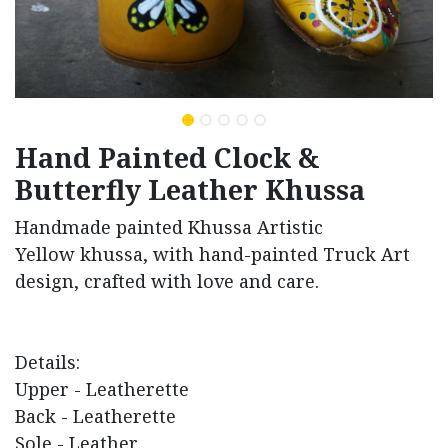
Hand Painted Clock &
Butterfly Leather Khussa
Handmade painted Khussa Artistic
Yellow khussa, with hand-painted Truck Art
design, crafted with love and care.
Details:
Upper - Leatherette
Back - Leatherette
Sole - Leather