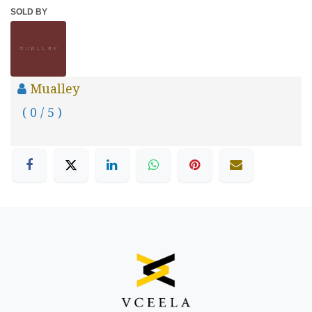
SOLD BY
Mualley
( 0 / 5 )