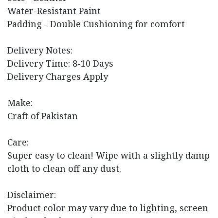
Water-Resistant Paint
Padding - Double Cushioning for comfort
Delivery Notes:
Delivery Time: 8-10 Days
Delivery Charges Apply
Make:
Craft of Pakistan
Care:
Super easy to clean! Wipe with a slightly damp
cloth to clean off any dust.
Disclaimer:
Product color may vary due to lighting, screen