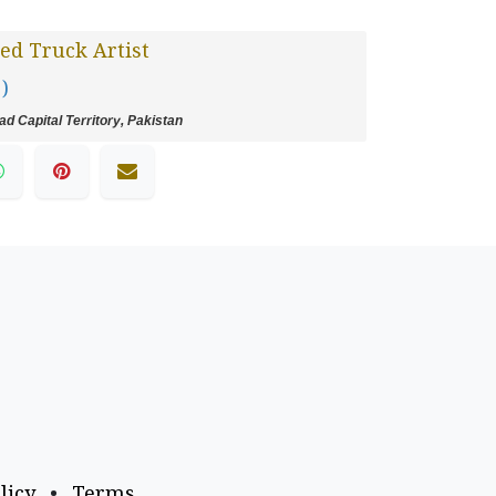
ed Truck Artist
 )
d Capital Territory, Pakistan
licy
•
Terms