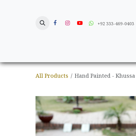
Skip to Content
+92 333-469-0403
Home
Crafts
All Products
Hand Painted - Khussa