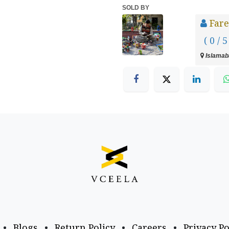
SOLD BY
Fare
( 0 / 5
Islamaba
•
Blogs
•
Return Policy
•
Careers
•
Privacy Po