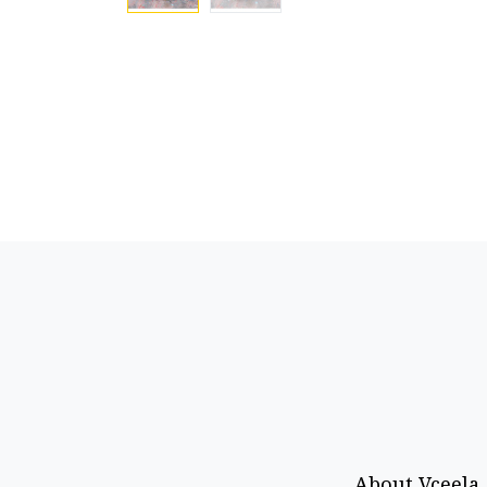
About Vceela