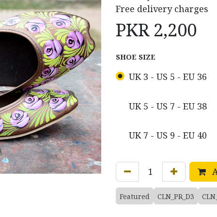
Free delivery charges
PKR
2,200
SHOE SIZE
UK 3 - US 5 - EU 36
UK 5 - US 7 - EU 38
UK 7 - US 9 - EU 40
A
Featured
CLN_PR_D3
CLN