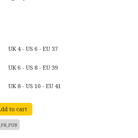
UK 4 - US 6 - EU 37
UK 6 - US 8 - EU 39
UK 8 - US 10 - EU 41
dd to cart
_PR_PUB