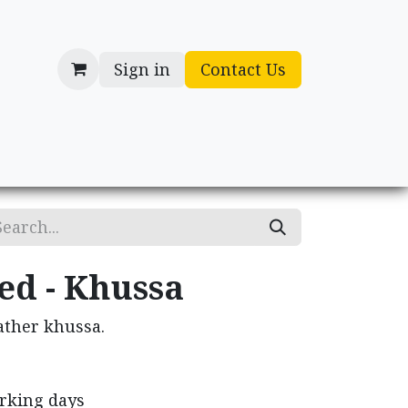
Sign in
Contact Us
cessories
Gifts
ed - Khussa
ather khussa.
orking days