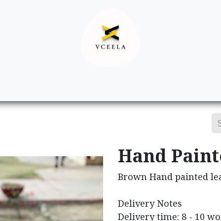
Decor
Apparel
Footwear
Ac
Hand Paint
Brown Hand painted le
Delivery Notes
Delivery time: 8 - 10 w