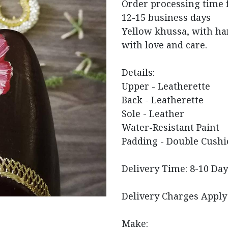
Order processing time 
12-15 business days
Yellow khussa, with ha
with love and care.
Details:
Upper - Leatherette
Back - Leatherette
Sole - Leather
Water-Resistant Paint
Padding - Double Cushi
Delivery Time: 8-10 Day
Delivery Charges Apply
Make: