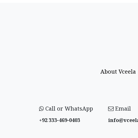
About Vceela
Call or WhatsApp
Email
+92 333-469-0403
info@vceel