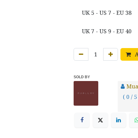
UK 5 - US 7 - EU 38
UK 7 - US 9 - EU 40
A
SOLD BY
Mua
( 0 / 5