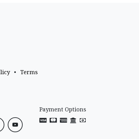
licy
•
Terms
Payment Options