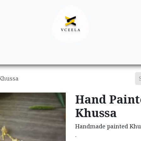
Decor
Apparel
Footwear
Ac
 Khussa
Hand Paint
Khussa
Handmade painted Khus
.