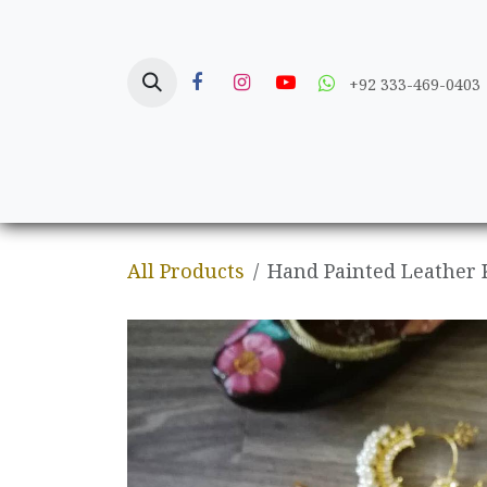
Skip to Content
+92 333-469-0403
Home
Crafts
All Products
Hand Painted Leather