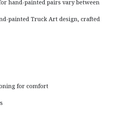
for hand-painted pairs vary between
nd-painted Truck Art design, crafted
oning for comfort
s