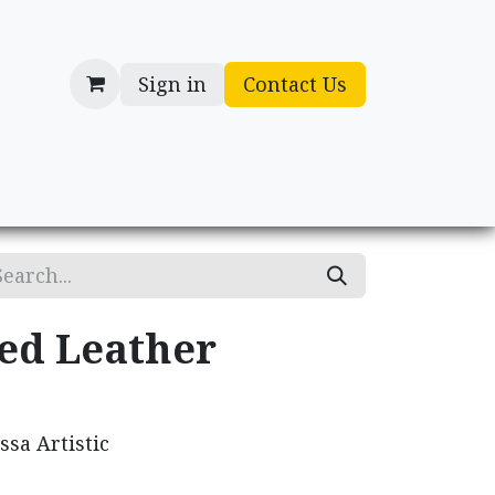
Sign in
Contact Us
cessories
Gifts
ed Leather
sa Artistic