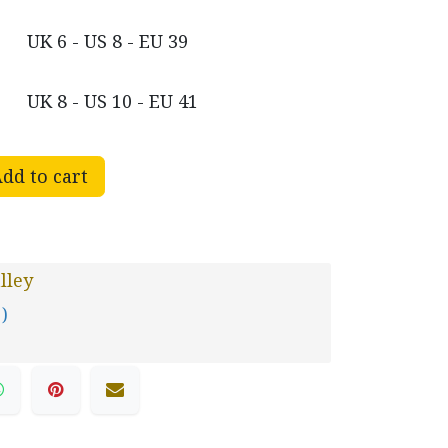
UK 6 - US 8 - EU 39
UK 8 - US 10 - EU 41
dd to cart
lley
 )