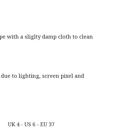
pe with a sliglty damp cloth to clean
due to lighting, screen pixel and
UK 4 - US 6 - EU 37