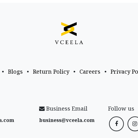
•
Blogs
•
Return Policy
•
Careers
•
Privacy Po
Business Email
Follow us
a​.com
business@vceela​.com