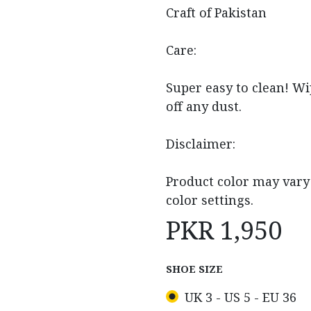
Craft of Pakistan
Care:
Super easy to clean! Wi
off any dust.
Disclaimer:
Product color may vary 
color settings.
PKR
1,950
SHOE SIZE
UK 3 - US 5 - EU 36