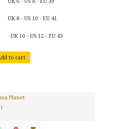
UK 6 - US 8 - EU 39
UK 8 - US 10 - EU 41
UK 10 - US 12 - EU 43
dd to cart
sa Planet
 )