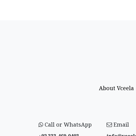
About Vceela
Call or WhatsApp
Email