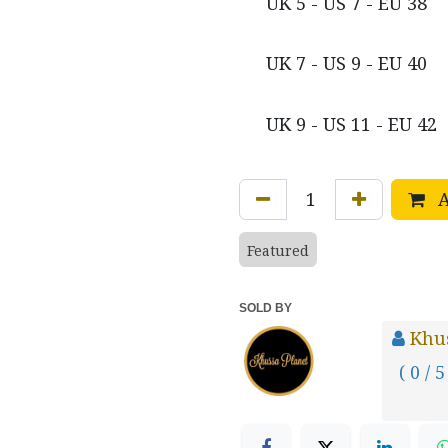
UK 5 - US 7 - EU 38
UK 7 - US 9 - EU 40
UK 9 - US 11 - EU 42
A
Featured
SOLD BY
Khus
( 0 / 5