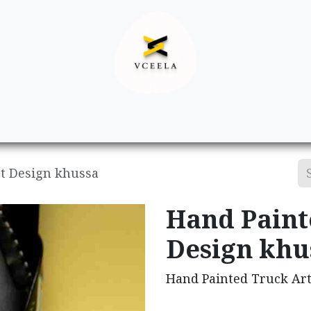
Decor
Apparel
Footwear
Ac
t Design khussa
Hand Paint
Design khu
Hand Painted Truck Ar