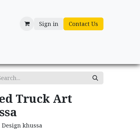
Sign in
Contact Us
cessories
Gifts
ed Truck Art
ssa
t Design khussa