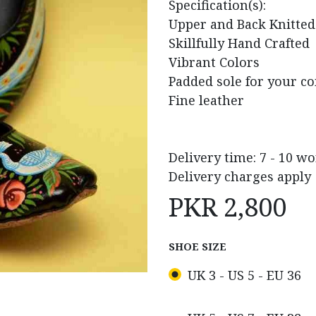
Specification(s):
Upper and Back Knitted
Skillfully Hand Crafted
Vibrant Colors
Padded sole for your c
Fine leather
Delivery time: 7 - 10 w
Delivery charges apply
PKR
2,800
SHOE SIZE
UK 3 - US 5 - EU 36