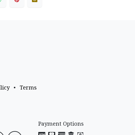
licy
•
Terms
Payment Options