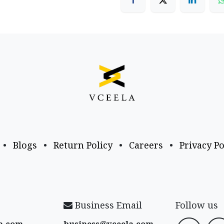
•
Blogs
•
Return Policy
•
Careers
•
Privacy Po
Business Email
Follow us