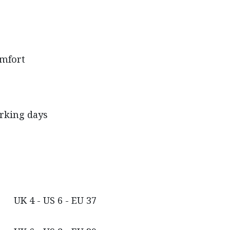
omfort
orking days
UK 4 - US 6 - EU 37