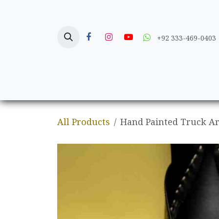
Skip to Content
+92 333-469-0403
Home
Crafts
All Products
Hand Painted Truck Ar