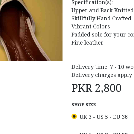
Specification(s):
Upper and Back Knitted
Skillfully Hand Crafted
Vibrant Colors
Padded sole for your c
Fine leather
Delivery time: 7 - 10 w
Delivery charges apply
PKR
2,800
SHOE SIZE
UK 3 - US 5 - EU 36