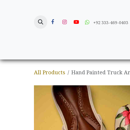
Skip to Content
+92 333-469-0403
Home
Crafts
All Products
Hand Painted Truck Ar