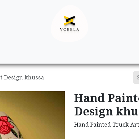
Decor
Apparel
Footwear
Ac
t Design khussa
Hand Paint
Design khu
Hand Painted Truck Ar