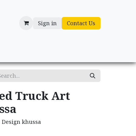
Sign in
Contact Us
cessories
Gifts
ed Truck Art
ssa
t Design khussa