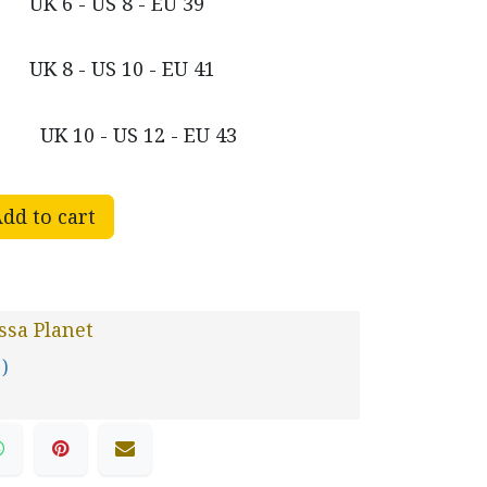
UK 6 - US 8 - EU 39
UK 8 - US 10 - EU 41
UK 10 - US 12 - EU 43
dd to cart
sa Planet
 )