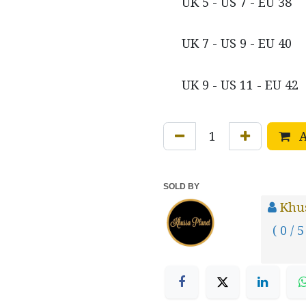
UK 5 - US 7 - EU 38
UK 7 - US 9 - EU 40
UK 9 - US 11 - EU 42
A
SOLD BY
Khus
( 0 / 5