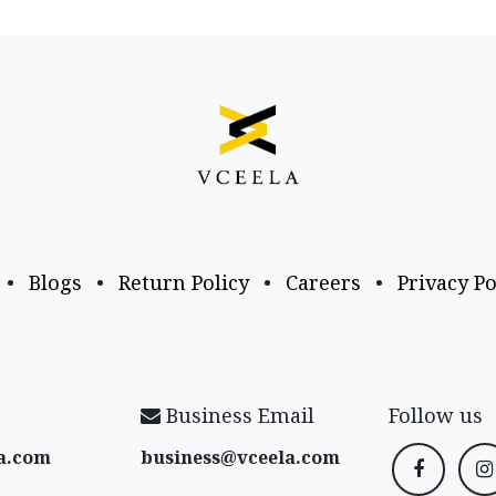
•
Blogs
•
Return Policy
•
Careers
•
Privacy Po
Business Email
Follow us
a​.com
business@vceela​.com