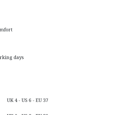
omfort
orking days
UK 4 - US 6 - EU 37