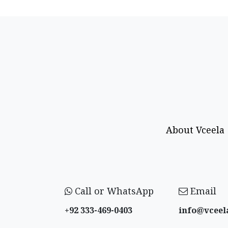
About Vceela
Call or WhatsApp
Email
+92 333-469-0403
info@vceel