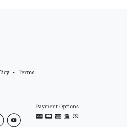
licy
•
Terms
Payment Options