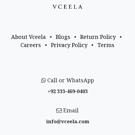
About Vceela
•
Blogs
•
Return Policy
•
Careers
•
Privacy Policy
•
Terms
Call or WhatsApp
+92 333-469-0403
Email
info@vceela​.com