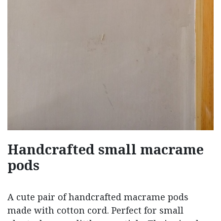
Handcrafted small macrame
pods
A cute pair of handcrafted macrame pods
made with cotton cord. Perfect for small