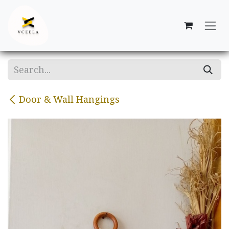
Skip to Content
Door & Wall Hangings