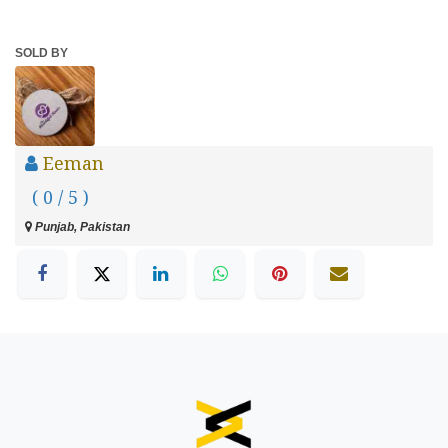
SOLD BY
Eeman
( 0 / 5 )
Punjab, Pakistan