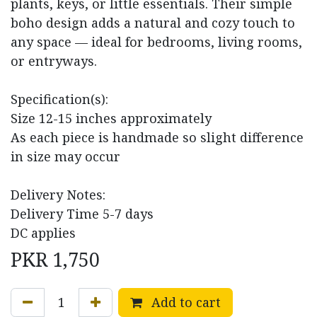
plants, keys, or little essentials. Their simple
boho design adds a natural and cozy touch to
any space — ideal for bedrooms, living rooms,
or entryways.
Specification(s):
Size 12-15 inches approximately
As each piece is handmade so slight difference
in size may occur
Delivery Notes:
Delivery Time 5-7 days
DC applies
PKR
1,750
Add to cart