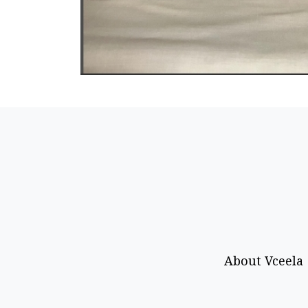
About Vceela