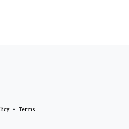
licy
•
Terms