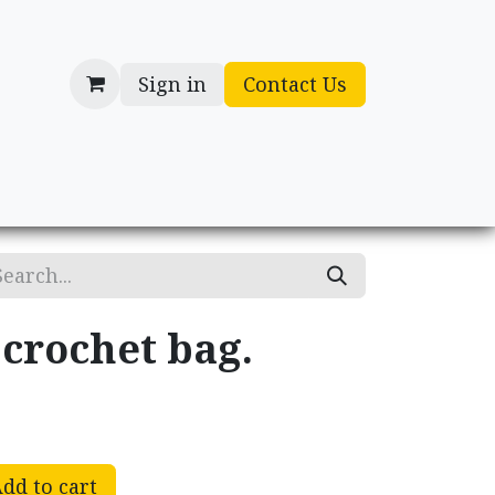
Sign in
Contact Us
cessories
Gifts
rochet bag.
dd to cart