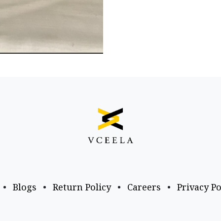
•
Blogs
•
Return Policy
•
Careers
•
Privacy Po