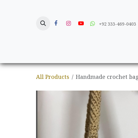
Skip to Content
+92 333-469-0403
Home
Crafts
All Products
Handmade crochet bag