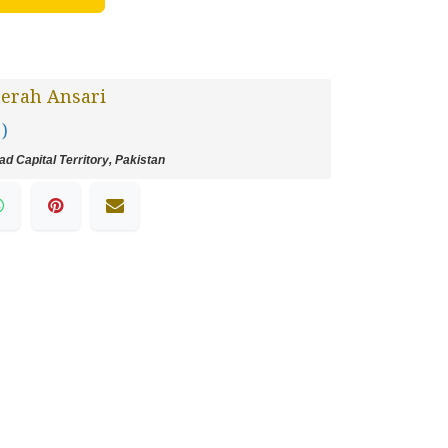
erah Ansari
 )
d Capital Territory, Pakistan