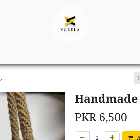
Decor
Apparel
Footwear
Ac
.
Handmade c
PKR
6,500
A