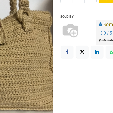
SOLD BY
Som
( 0 / 5
Islamaba