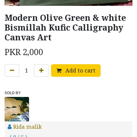
Modern Olive Green & white
Bismillah Kufic Calligraphy
Canvas Art
PKR
2,000
Add to cart
SOLD BY
Rida malik