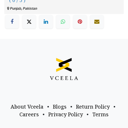
( 0 / 5 )
Punjab, Pakistan
About Vceela
•
Blogs
•
Return Policy
•
Careers
•
Privacy Policy
•
Terms