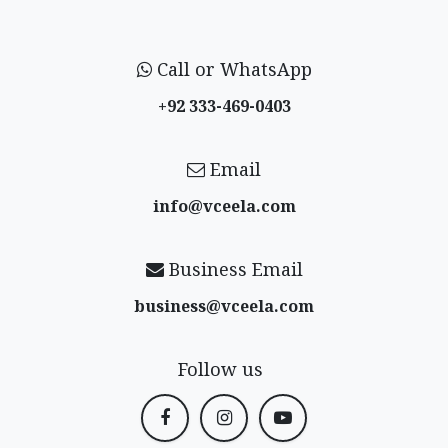
Call or WhatsApp
+92 333-469-0403
Email
info@vceela​.com
Business Email
business@vceela​.com
Follow us