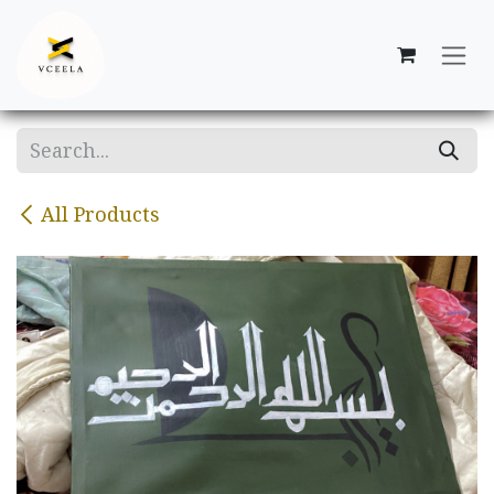
Skip to Content
All Products