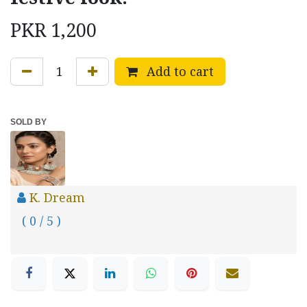
PKR
1,200
Add to cart
SOLD BY
K. Dream
( 0 / 5 )