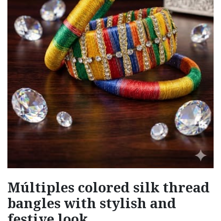
Múltiples colored silk thread
bangles with stylish and
festive look.