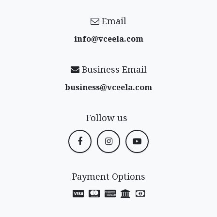
Email
info@vceela​.com
Business Email
business@vceela​.com
Follow us
Payment Options