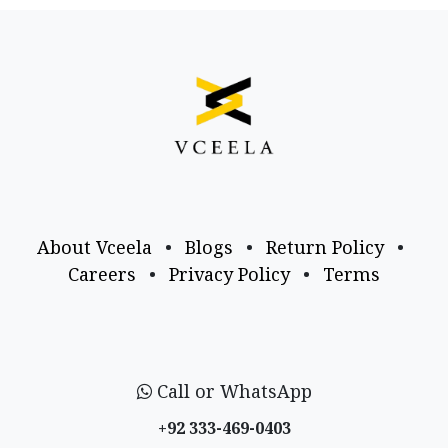
About Vceela
•
Blogs
•
Return Policy
•
Careers
•
Privacy Policy
•
Terms
Call or WhatsApp
+92 333-469-0403