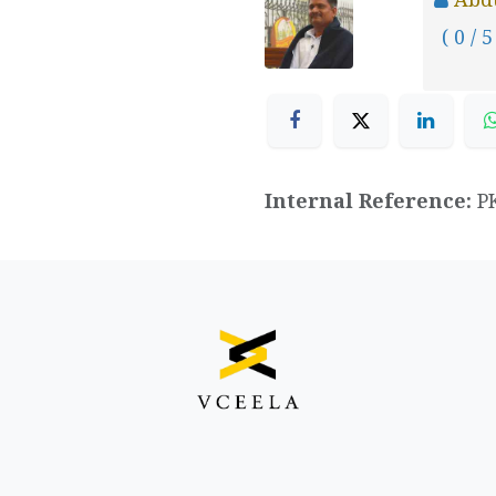
( 0 / 5
Internal Reference:
P