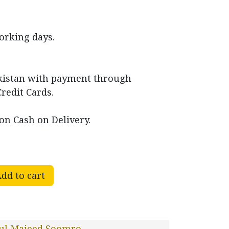
working days.
akistan with payment through
Credit Cards.
on Cash on Delivery.
dd to cart
ul Majeed Soomro