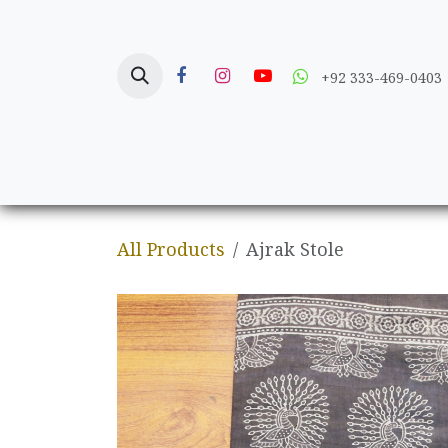
Skip to Content
+92 333-469-0403
Home
Crafts
All Products
Ajrak Stole