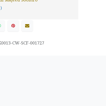
 )
K0013-CW-SCF-001727