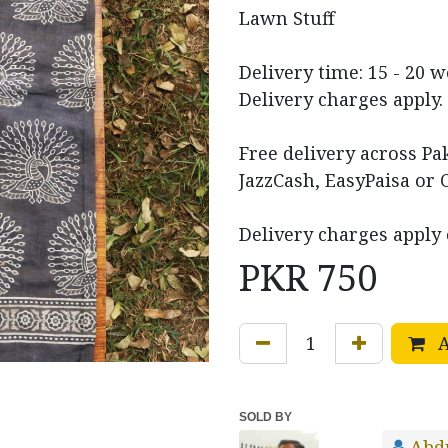
Lawn Stuff
Delivery time: 15 - 20 
Delivery charges apply.
Free delivery across P
JazzCash, EasyPaisa or 
Delivery charges apply 
PKR
750
A
SOLD BY
Abd