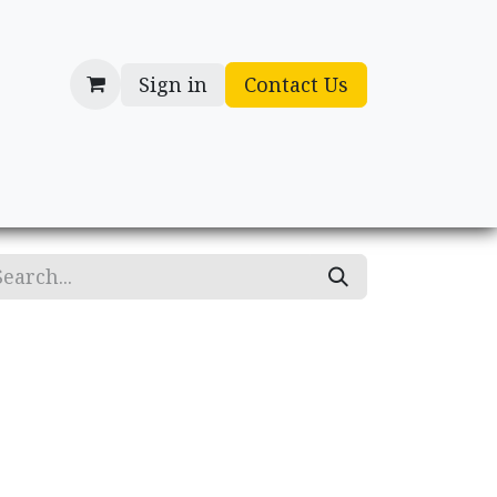
Sign in
Contact Us
cessories
Gifts