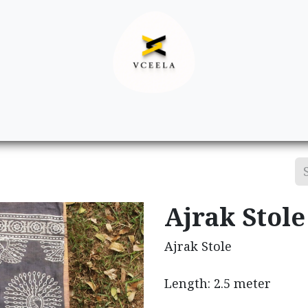
Decor
Apparel
Footwear
Ac
Ajrak Stole
Ajrak Stole
Length: 2.5 meter