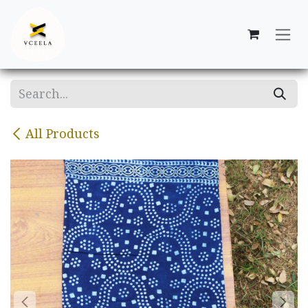
Skip to Content
All Products