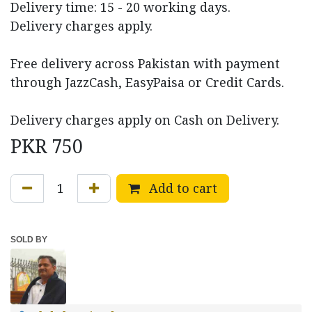
Delivery time: 15 - 20 working days.
Delivery charges apply.
Free delivery across Pakistan with payment
through JazzCash, EasyPaisa or Credit Cards.
Delivery charges apply on Cash on Delivery.
PKR
750
Add to cart
SOLD BY