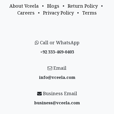
About Vceela
•
Blogs
•
Return Policy
•
Careers
•
Privacy Policy
•
Terms
Call or WhatsApp
+92 333-469-0403
Email
info@vceela​.com
Business Email
business@vceela​.com