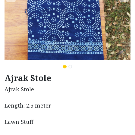
Ajrak Stole
Ajrak Stole
Length: 2.5 meter
Lawn Stuff