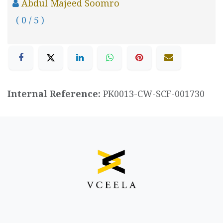
Abdul Majeed Soomro
( 0 / 5 )
Internal Reference:
PK0013-CW-SCF-001730