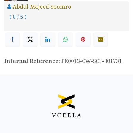
Abdul Majeed Soomro
( 0 / 5 )
Internal Reference:
PK0013-CW-SCF-001731