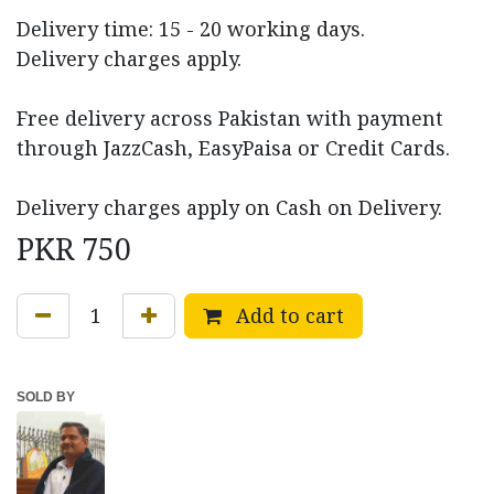
Delivery time: 15 - 20 working days.
Delivery charges apply.
Free delivery across Pakistan with payment
through JazzCash, EasyPaisa or Credit Cards.
Delivery charges apply on Cash on Delivery.
PKR
750
Add to cart
SOLD BY