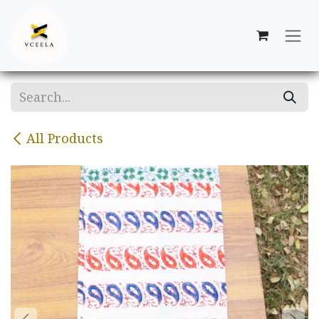
Skip to Content
All Products