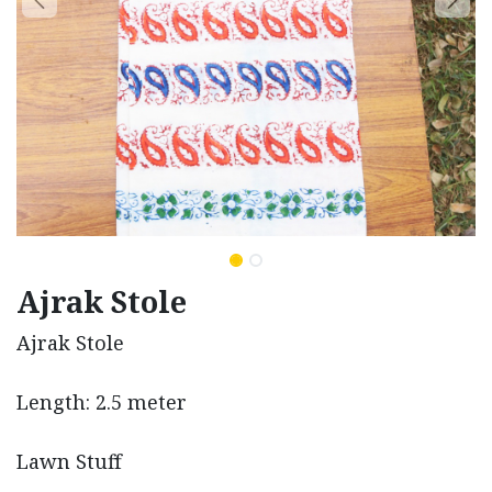
Ajrak Stole
Ajrak Stole
Length: 2.5 meter
Lawn Stuff