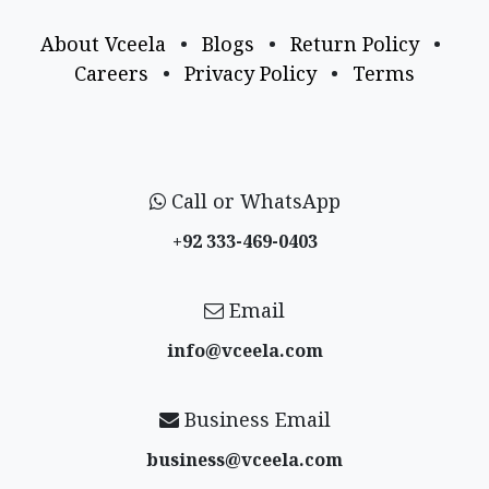
About Vceela
•
Blogs
•
Return Policy
•
Careers
•
Privacy Policy
•
Terms
Call or WhatsApp
+92 333-469-0403
Email
info@vceela​.com
Business Email
business@vceela​.com