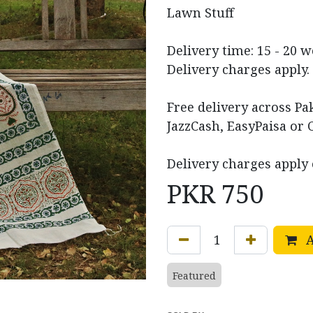
Lawn Stuff
Delivery time: 15 - 20 
Delivery charges apply.
Free delivery across P
JazzCash, EasyPaisa or 
Delivery charges apply 
PKR
750
A
Featured