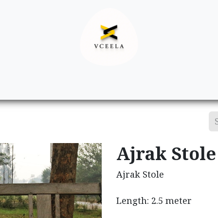
Decor
Apparel
Footwear
Ac
Ajrak Stole
Ajrak Stole
Length: 2.5 meter