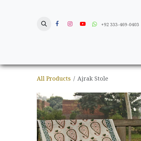
Skip to Content
+92 333-469-0403
Home
Crafts
All Products
Ajrak Stole