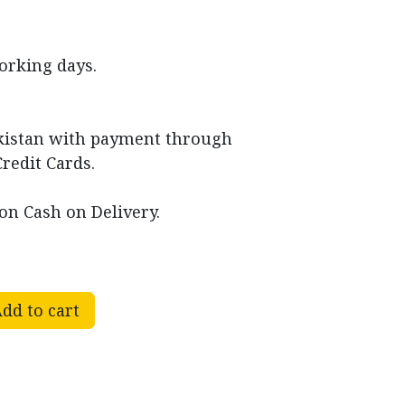
working days.
akistan with payment through
Credit Cards.
on Cash on Delivery.
dd to cart