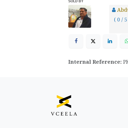
SOLD BY
Abd
( 0 / 5
Internal Reference:
P