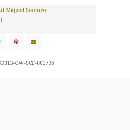
ul Majeed Soomro
 )
K0013-CW-SCF-001735