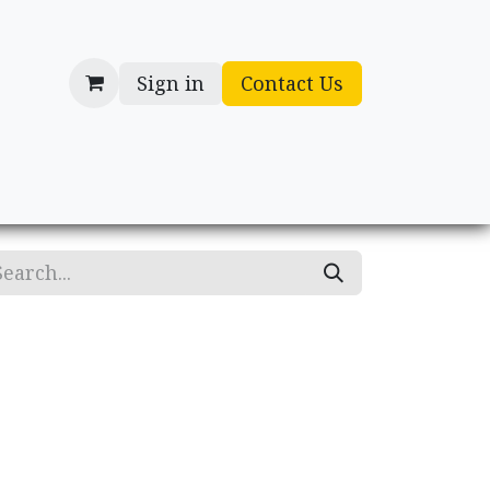
Sign in
Contact Us
cessories
Gifts