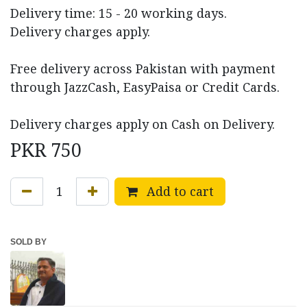
Delivery time: 15 - 20 working days.
Delivery charges apply.
Free delivery across Pakistan with payment
through JazzCash, EasyPaisa or Credit Cards.
Delivery charges apply on Cash on Delivery.
PKR
750
Add to cart
SOLD BY