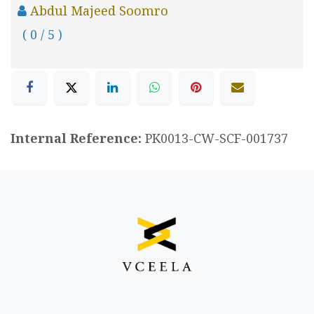
Abdul Majeed Soomro
( 0 / 5 )
Internal Reference:
PK0013-CW-SCF-001737