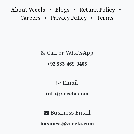
About Vceela
•
Blogs
•
Return Policy
•
Careers
•
Privacy Policy
•
Terms
Call or WhatsApp
+92 333-469-0403
Email
info@vceela​.com
Business Email
business@vceela​.com