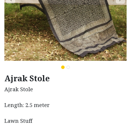
Ajrak Stole
Ajrak Stole
Length: 2.5 meter
Lawn Stuff