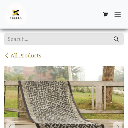
Skip to Content
All Products