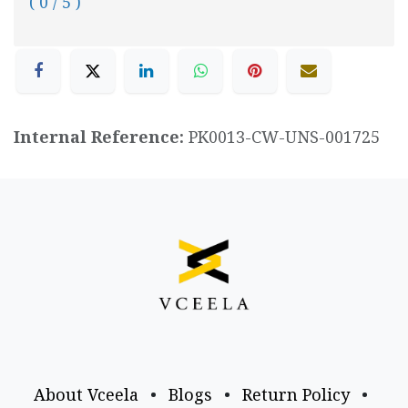
( 0 / 5 )
Internal Reference:
PK0013-CW-UNS-001725
About Vceela
•
Blogs
•
Return Policy
•