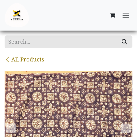
Skip to Content
All Products