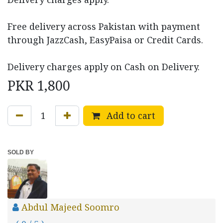
Free delivery across Pakistan with payment
through JazzCash, EasyPaisa or Credit Cards.
Delivery charges apply on Cash on Delivery.
PKR
1,800
Add to cart
SOLD BY
Abdul Majeed Soomro