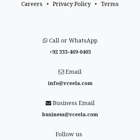
Careers
•
Privacy Policy
•
Terms
Call or WhatsApp
+92 333-469-0403
Email
info@vceela​.com
Business Email
business@vceela​.com
Follow us