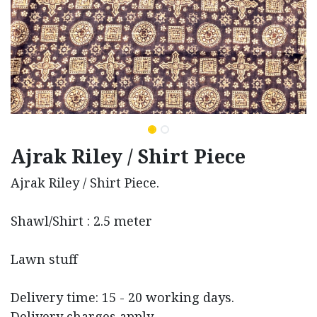
Ajrak Riley / Shirt Piece
Ajrak Riley / Shirt Piece.
Shawl/Shirt : 2.5 meter
Lawn stuff
Delivery time: 15 - 20 working days.
Delivery charges apply.