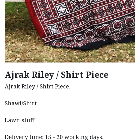
Ajrak Riley / Shirt Piece
Ajrak Riley / Shirt Piece.
Shawl/Shirt
Lawn stuff
Delivery time: 15 - 20 working days.