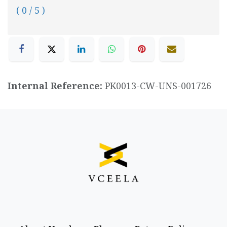
( 0 / 5 )
Internal Reference:
PK0013-CW-UNS-001726