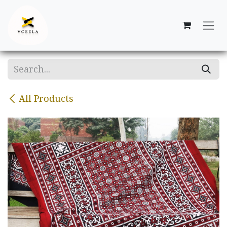
Skip to Content
All Products