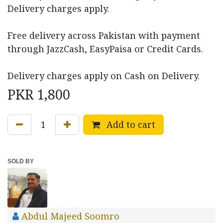
Delivery charges apply.
Free delivery across Pakistan with payment
through JazzCash, EasyPaisa or Credit Cards.
Delivery charges apply on Cash on Delivery.
PKR
1,800
Add to cart
SOLD BY
Abdul Majeed Soomro