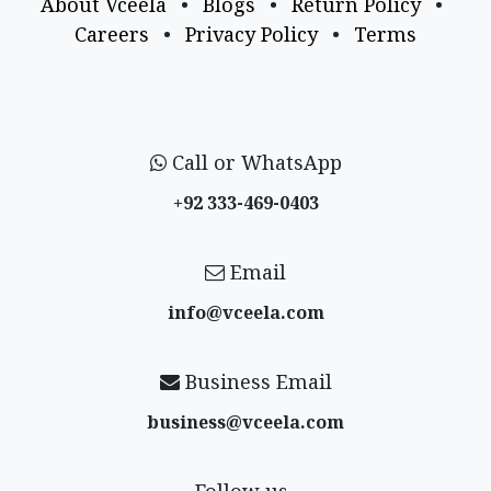
About Vceela
•
Blogs
•
Return Policy
•
Careers
•
Privacy Policy
•
Terms
Call or WhatsApp
+92 333-469-0403
Email
info@vceela​.com
Business Email
business@vceela​.com
Follow us