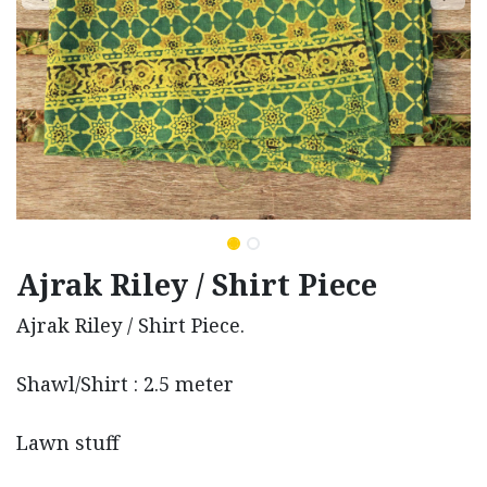
Ajrak Riley / Shirt Piece
Ajrak Riley / Shirt Piece.
Shawl/Shirt : 2.5 meter
Lawn stuff