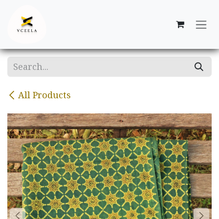
Skip to Content
All Products