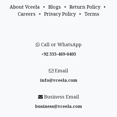
About Vceela
•
Blogs
•
Return Policy
•
Careers
•
Privacy Policy
•
Terms
Call or WhatsApp
+92 333-469-0403
Email
info@vceela​.com
Business Email
business@vceela​.com