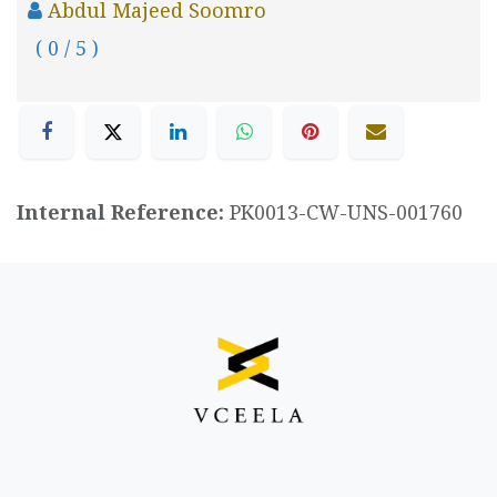
Abdul Majeed Soomro
( 0 / 5 )
Internal Reference:
PK0013-CW-UNS-001760