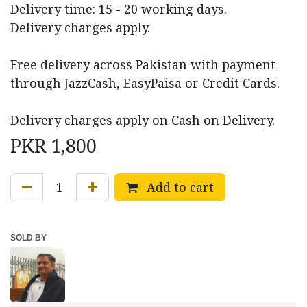
Delivery time: 15 - 20 working days.
Delivery charges apply.
Free delivery across Pakistan with payment
through JazzCash, EasyPaisa or Credit Cards.
Delivery charges apply on Cash on Delivery.
PKR
1,800
Add to cart
SOLD BY