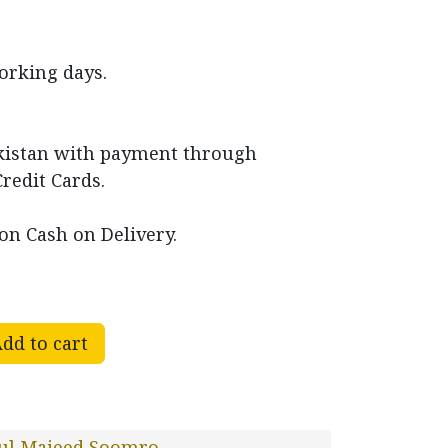
working days.
akistan with payment through
Credit Cards.
on Cash on Delivery.
dd to cart
ul Majeed Soomro