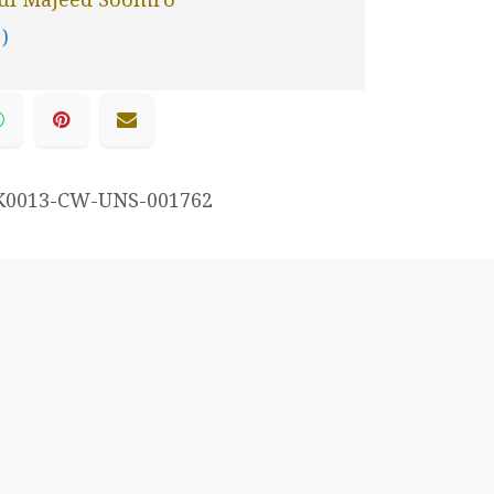
 )
K0013-CW-UNS-001762