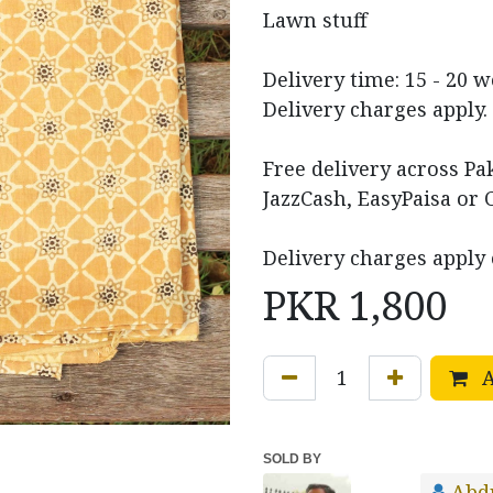
Lawn stuff
Delivery time: 15 - 20 
Delivery charges apply.
Free delivery across P
JazzCash, EasyPaisa or 
Delivery charges apply 
PKR
1,800
A
SOLD BY
Abd