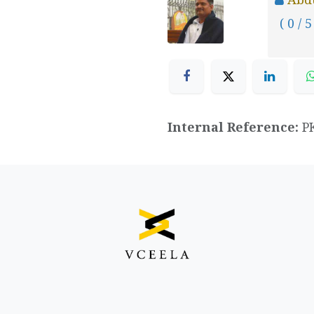
( 0 / 5
Internal Reference:
P