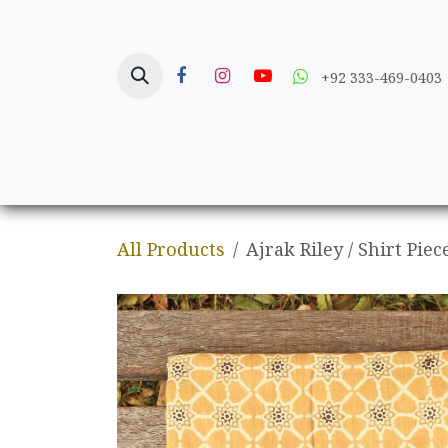
Skip to Content
+92 333-469-0403
Home
Crafts
All Products
Ajrak Riley / Shirt Piec