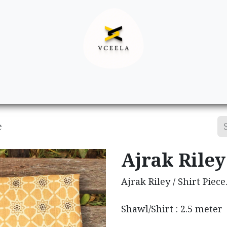
Decor
Apparel
Footwear
Ac
e
Ajrak Riley 
Ajrak Riley / Shirt Piece
Shawl/Shirt : 2.5 meter