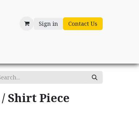
Sign in
Contact Us
cessories
Gifts
/ Shirt Piece
.