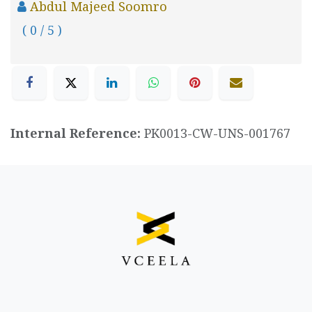
Abdul Majeed Soomro
( 0 / 5 )
Internal Reference:
PK0013-CW-UNS-001767