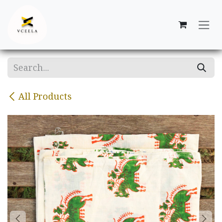
Skip to Content
All Products