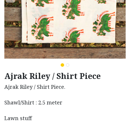
Ajrak Riley / Shirt Piece
Ajrak Riley / Shirt Piece.
Shawl/Shirt : 2.5 meter
Lawn stuff