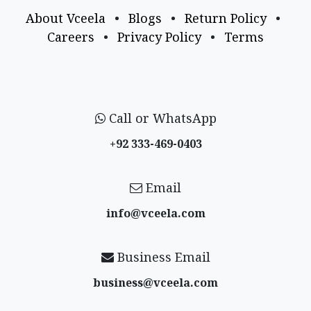
About Vceela
•
Blogs
•
Return Policy
•
Careers
•
Privacy Policy
•
Terms
Call or WhatsApp
+92 333-469-0403
Email
info@vceela​.com
Business Email
business@vceela​.com