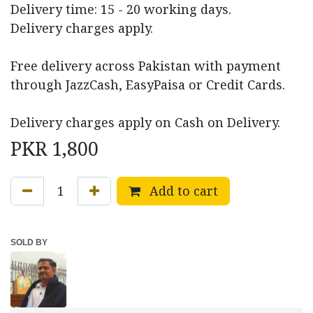
Delivery time: 15 - 20 working days.
Delivery charges apply.
Free delivery across Pakistan with payment
through JazzCash, EasyPaisa or Credit Cards.
Delivery charges apply on Cash on Delivery.
PKR
1,800
Add to cart
SOLD BY