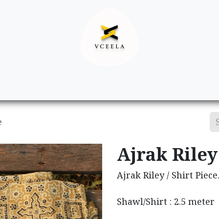
Decor
Apparel
Footwear
Ac
e
Ajrak Riley 
Ajrak Riley / Shirt Piece
Shawl/Shirt : 2.5 meter