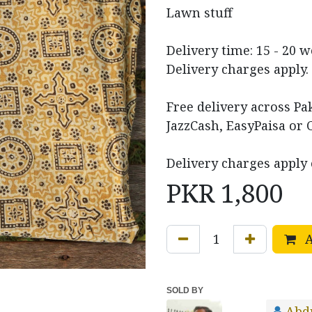
Lawn stuff
Delivery time: 15 - 20 
Delivery charges apply.
Free delivery across P
JazzCash, EasyPaisa or 
Delivery charges apply 
PKR
1,800
A
SOLD BY
Abd