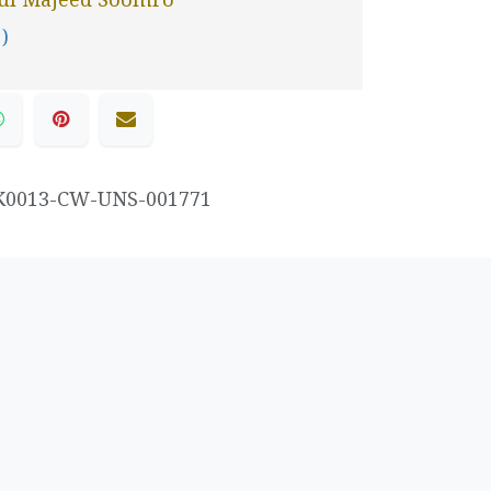
 )
K0013-CW-UNS-001771