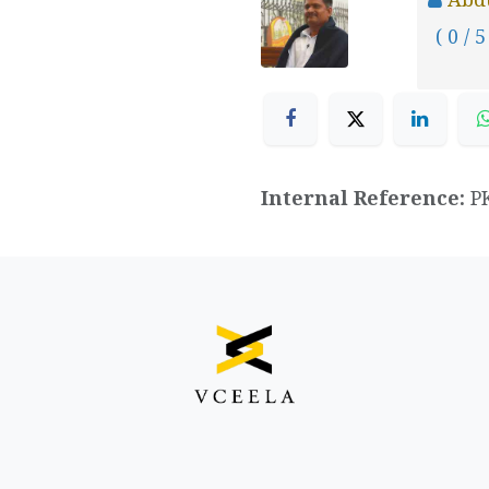
( 0 / 5
Internal Reference:
P