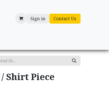
Sign in
Contact Us
cessories
Gifts
/ Shirt Piece
.