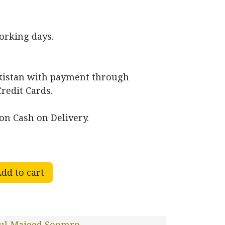
working days.
akistan with payment through
Credit Cards.
on Cash on Delivery.
dd to cart
ul Majeed Soomro