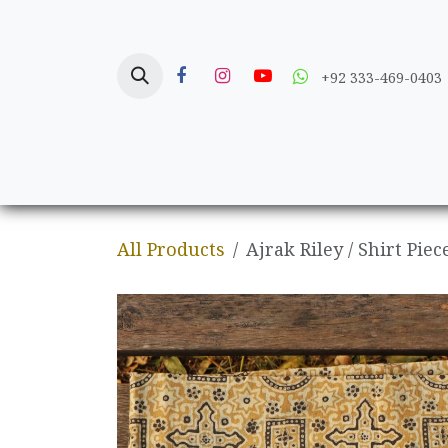
Skip to Content
+92 333-469-0403
Home
Crafts
All Products
Ajrak Riley / Shirt Piec