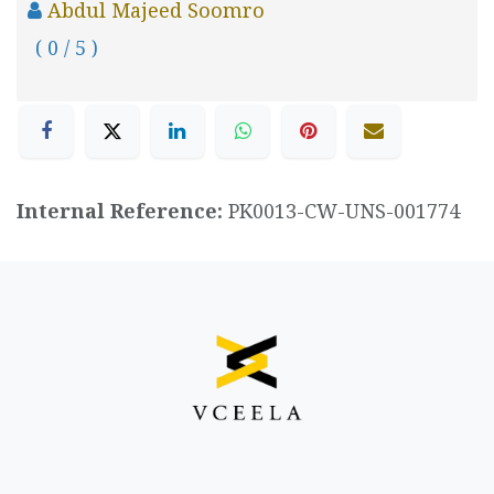
Abdul Majeed Soomro
( 0 / 5 )
Internal Reference:
PK0013-CW-UNS-001774