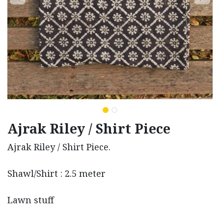
Ajrak Riley / Shirt Piece
Ajrak Riley / Shirt Piece.
Shawl/Shirt : 2.5 meter
Lawn stuff