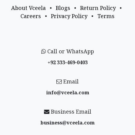
About Vceela
•
Blogs
•
Return Policy
•
Careers
•
Privacy Policy
•
Terms
Call or WhatsApp
+92 333-469-0403
Email
info@vceela​.com
Business Email
business@vceela​.com