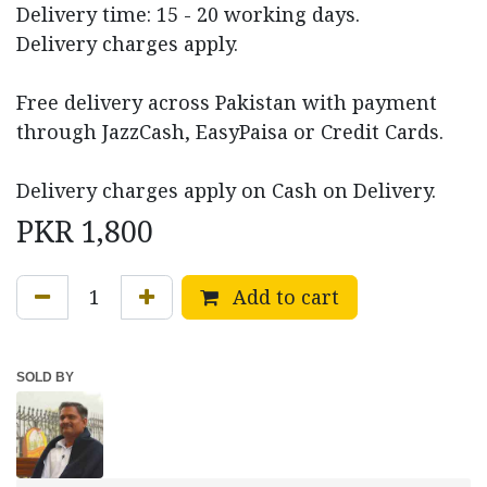
Delivery time: 15 - 20 working days.
Delivery charges apply.
Free delivery across Pakistan with payment
through JazzCash, EasyPaisa or Credit Cards.
Delivery charges apply on Cash on Delivery.
PKR
1,800
Add to cart
SOLD BY