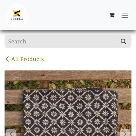
Skip to Content
All Products