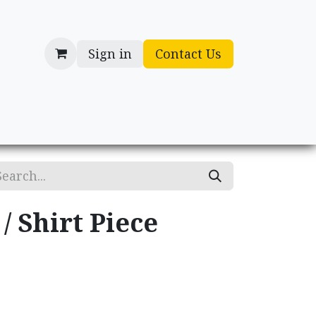
Sign in
Contact Us
cessories
Gifts
/ Shirt Piece
.