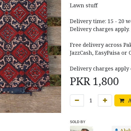
Lawn stuff
Delivery time: 15 - 20 
Delivery charges apply.
Free delivery across P
JazzCash, EasyPaisa or 
Delivery charges apply 
PKR
1,800
A
SOLD BY
Abd