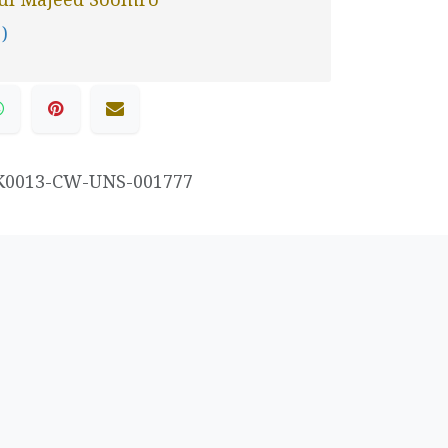
 )
K0013-CW-UNS-001777