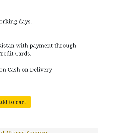
working days.
akistan with payment through
Credit Cards.
on Cash on Delivery.
dd to cart
ul Majeed Soomro