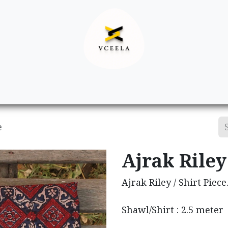
Decor
Apparel
Footwear
Ac
e
Ajrak Riley 
Ajrak Riley / Shirt Piece
Shawl/Shirt : 2.5 meter