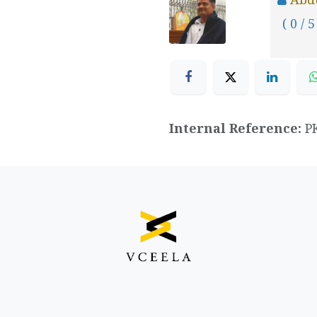
( 0 / 5
Internal Reference:
P