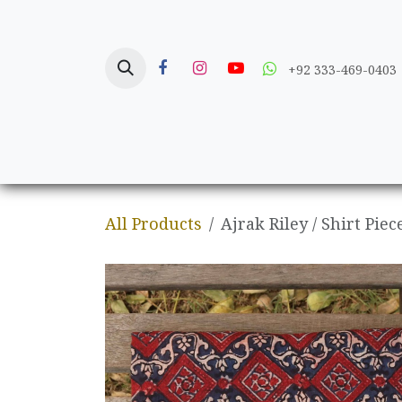
Skip to Content
+92 333-469-0403
Home
Crafts
All Products
Ajrak Riley / Shirt Piec