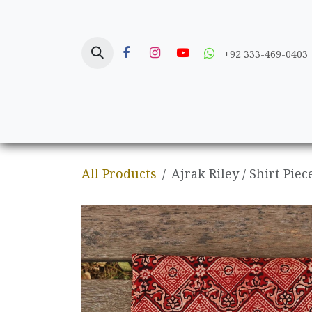
Skip to Content
+92 333-469-0403
Home
Crafts
All Products
Ajrak Riley / Shirt Piec