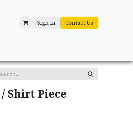
Sign in
Contact Us
cessories
Gifts
/ Shirt Piece
.