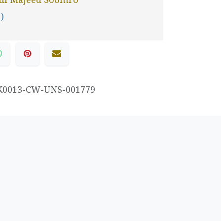
 )
K0013-CW-UNS-001779