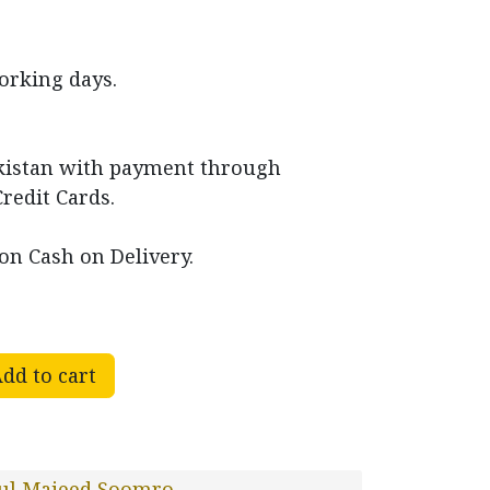
working days.
akistan with payment through
Credit Cards.
on Cash on Delivery.
dd to cart
ul Majeed Soomro