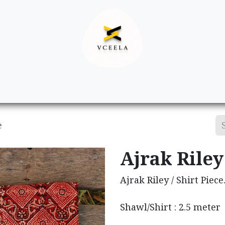
Decor
Apparel
Footwear
Ac
e
Ajrak Riley 
Ajrak Riley / Shirt Piece
Shawl/Shirt : 2.5 meter