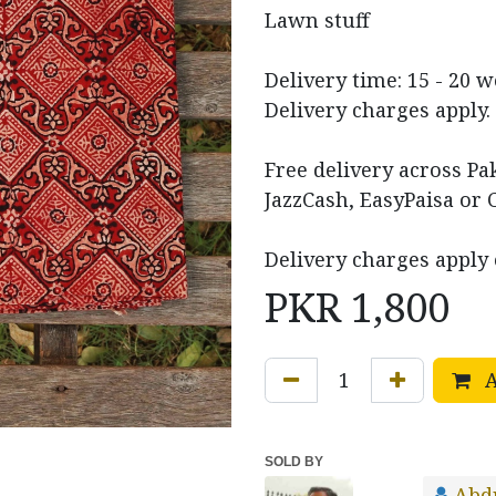
Lawn stuff
Delivery time: 15 - 20 
Delivery charges apply.
Free delivery across P
JazzCash, EasyPaisa or 
Delivery charges apply 
PKR
1,800
A
SOLD BY
Abd