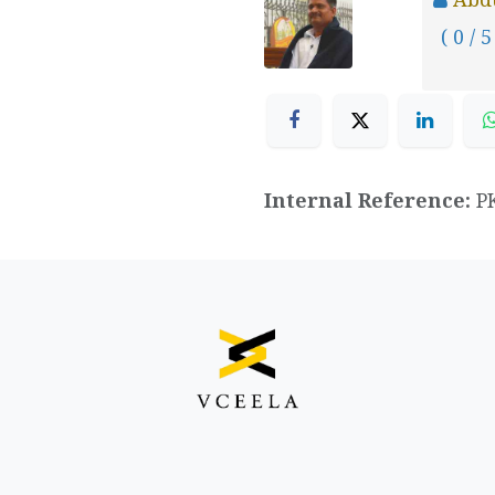
( 0 / 5
Internal Reference:
P