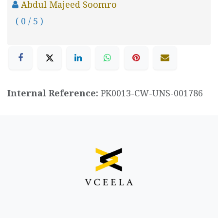
Abdul Majeed Soomro
( 0 / 5 )
Internal Reference:
PK0013-CW-UNS-001786