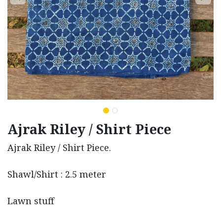
Ajrak Riley / Shirt Piece
Ajrak Riley / Shirt Piece.
Shawl/Shirt : 2.5 meter
Lawn stuff