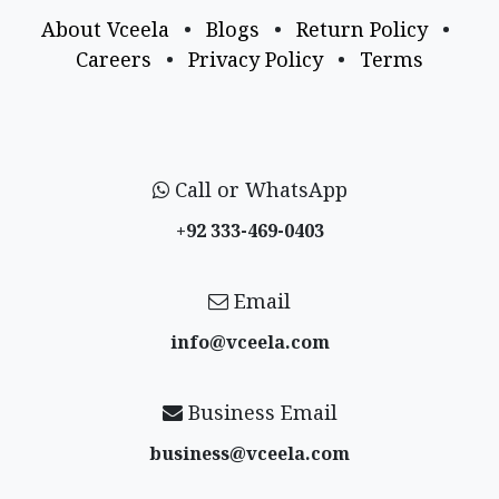
About Vceela
•
Blogs
•
Return Policy
•
Careers
•
Privacy Policy
•
Terms
Call or WhatsApp
+92 333-469-0403
Email
info@vceela​.com
Business Email
business@vceela​.com