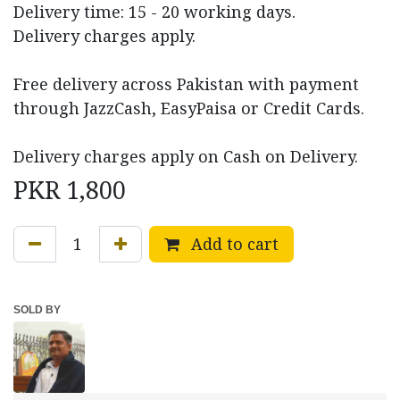
Delivery time: 15 - 20 working days.
Delivery charges apply.
Free delivery across Pakistan with payment
through JazzCash, EasyPaisa or Credit Cards.
Delivery charges apply on Cash on Delivery.
PKR
1,800
Add to cart
SOLD BY