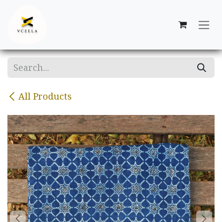
Skip to Content
All Products