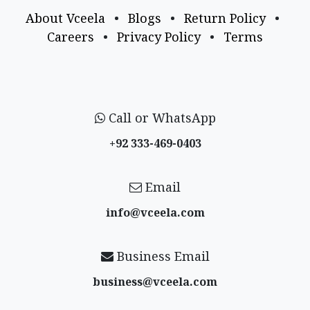
About Vceela
•
Blogs
•
Return Policy
•
Careers
•
Privacy Policy
•
Terms
Call or WhatsApp
+92 333-469-0403
Email
info@vceela​.com
Business Email
business@vceela​.com