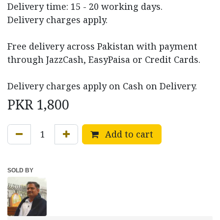
Delivery time: 15 - 20 working days.
Delivery charges apply.
Free delivery across Pakistan with payment
through JazzCash, EasyPaisa or Credit Cards.
Delivery charges apply on Cash on Delivery.
PKR
1,800
Add to cart
SOLD BY