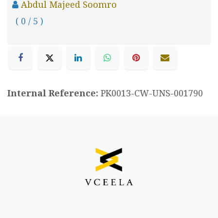
Abdul Majeed Soomro
( 0 / 5 )
Internal Reference:
PK0013-CW-UNS-001790