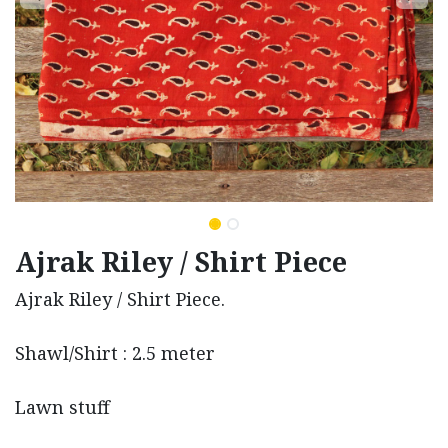
Ajrak Riley / Shirt Piece
Ajrak Riley / Shirt Piece.
Shawl/Shirt : 2.5 meter
Lawn stuff