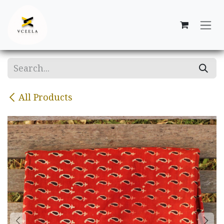
Skip to Content
All Products