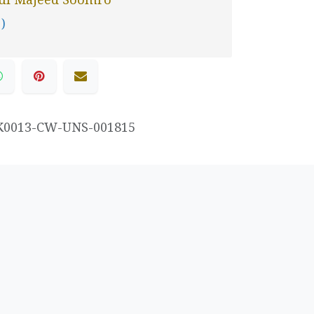
 )
K0013-CW-UNS-001815