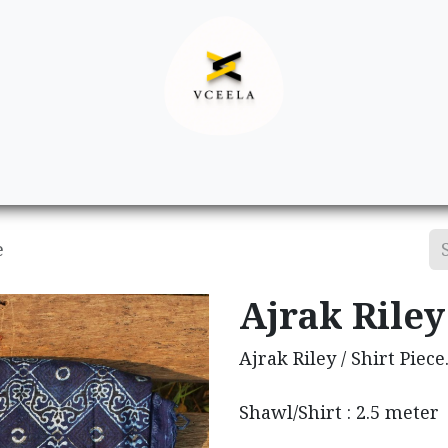
Decor
Apparel
Footwear
Ac
e
Ajrak Riley 
Ajrak Riley / Shirt Piece
Shawl/Shirt : 2.5 meter