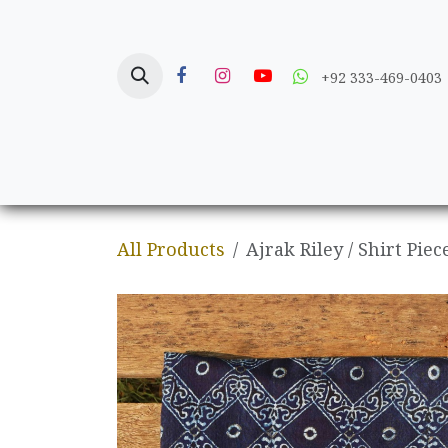
Skip to Content
+92 333-469-0403
Home
Crafts
All Products
Ajrak Riley / Shirt Piec