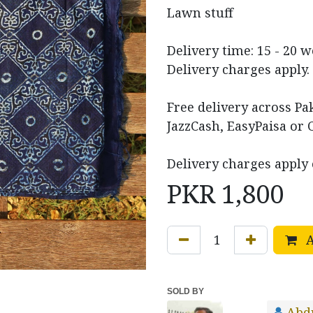
Lawn stuff
Delivery time: 15 - 20 
Delivery charges apply.
Free delivery across P
JazzCash, EasyPaisa or 
Delivery charges apply 
PKR
1,800
A
SOLD BY
Abd