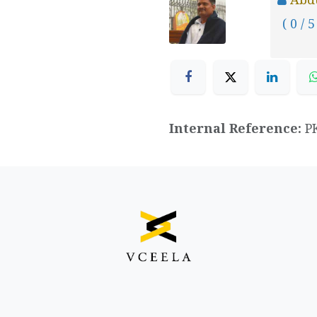
( 0 / 5
Internal Reference:
P