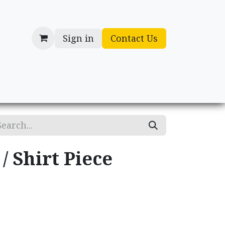
Sign in
Contact Us
cessories
Gifts
/ Shirt Piece
.