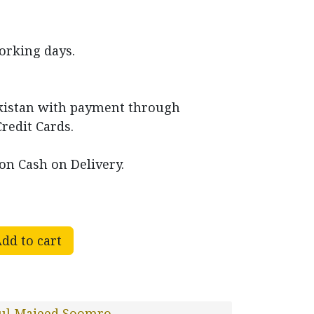
working days.
akistan with payment through
Credit Cards.
on Cash on Delivery.
dd to cart
ul Majeed Soomro