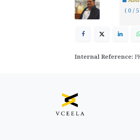
( 0 / 5
Internal Reference:
P