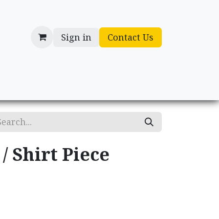
Sign in
Contact Us
cessories
Gifts
/ Shirt Piece
.