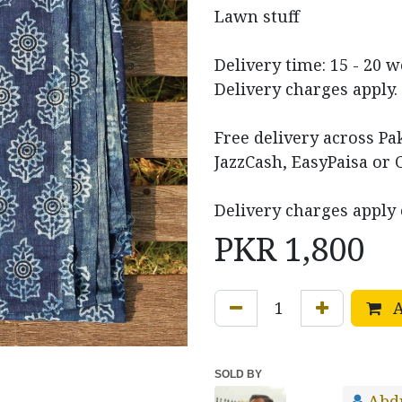
Lawn stuff
Delivery time: 15 - 20 
Delivery charges apply.
Free delivery across P
JazzCash, EasyPaisa or 
Delivery charges apply 
PKR
1,800
A
SOLD BY
Abd