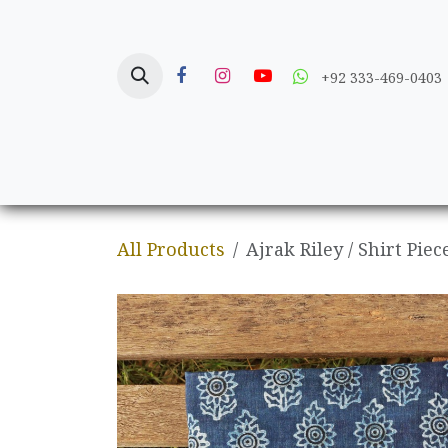
Skip to Content
+92 333-469-0403
Home
Crafts
All Products
Ajrak Riley / Shirt Piec