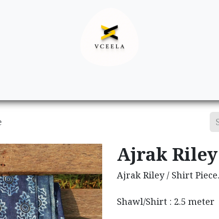
Decor
Apparel
Footwear
Ac
e
Ajrak Riley 
Ajrak Riley / Shirt Piece
Shawl/Shirt : 2.5 meter