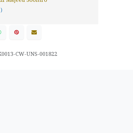
 )
K0013-CW-UNS-001822