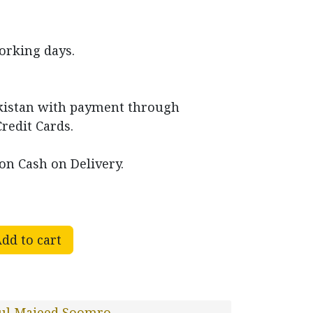
working days.
akistan with payment through
Credit Cards.
on Cash on Delivery.
dd to cart
ul Majeed Soomro