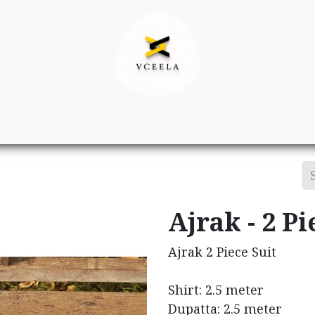
Decor
Apparel
Footwear
Ac
Ajrak - 2 Pi
Ajrak 2 Piece Suit
Shirt: 2.5 meter
Dupatta: 2.5 meter