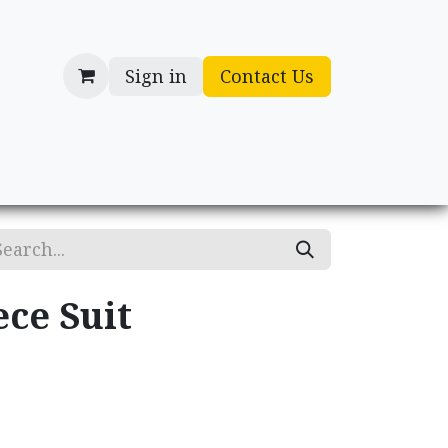
Sign in
Contact Us
cessories
Gifts
ece Suit