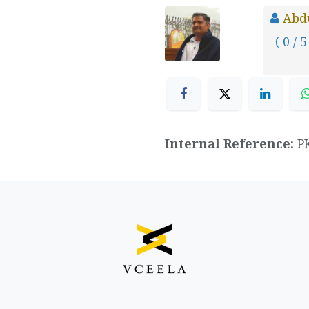
Abd
( 0 / 5
Internal Reference:
P