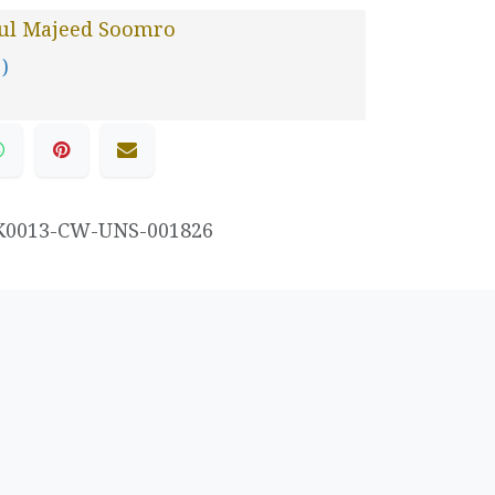
ul Majeed Soomro
 )
K0013-CW-UNS-001826