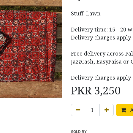
Stuff: Lawn
Delivery time: 15 - 20 
Delivery charges apply.
Free delivery across P
JazzCash, EasyPaisa or 
Delivery charges apply 
PKR
3,250
A
SOLD BY