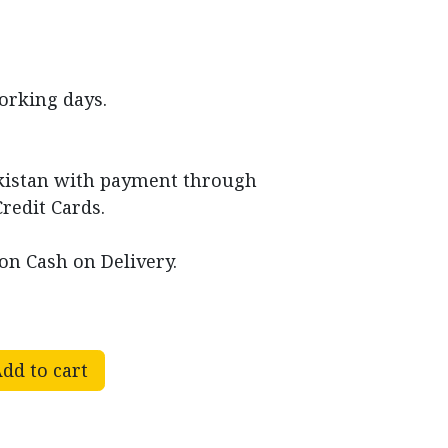
working days.
akistan with payment through
Credit Cards.
on Cash on Delivery.
dd to cart