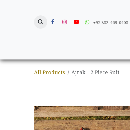
Skip to Content
+92 333-469-0403
Home
Crafts
All Products
Ajrak - 2 Piece Suit