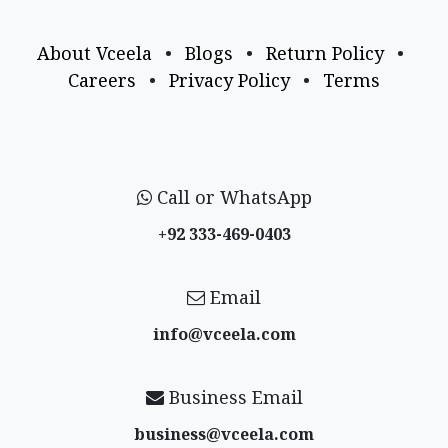
About Vceela
•
Blogs
•
Return Policy
•
Careers
•
Privacy Policy
•
Terms
Call or WhatsApp
+92 333-469-0403
Email
info@vceela​.com
Business Email
business@vceela​.com