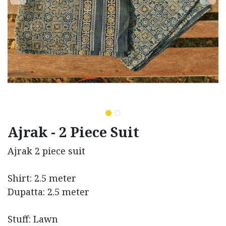
Ajrak - 2 Piece Suit
Ajrak 2 piece suit
Shirt: 2.5 meter
Dupatta: 2.5 meter
Stuff: Lawn