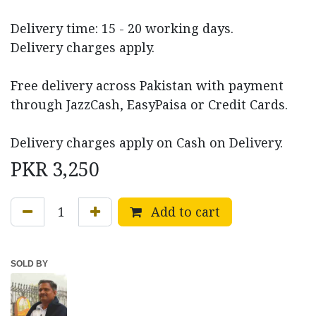
Delivery time: 15 - 20 working days.
Delivery charges apply.
Free delivery across Pakistan with payment
through JazzCash, EasyPaisa or Credit Cards.
Delivery charges apply on Cash on Delivery.
PKR
3,250
Add to cart
SOLD BY