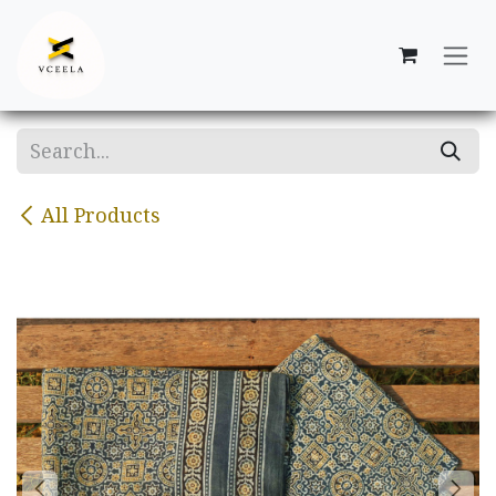
Skip to Content
All Products