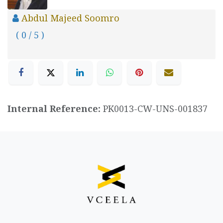
Abdul Majeed Soomro
( 0 / 5 )
Internal Reference:
PK0013-CW-UNS-001837