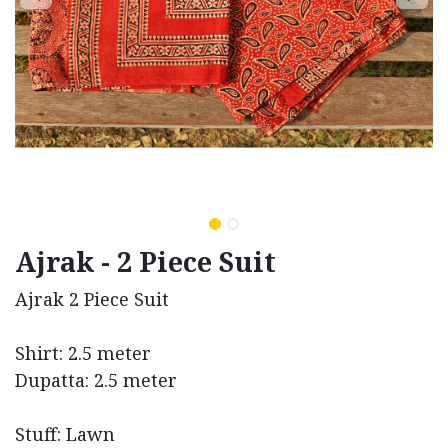
Ajrak - 2 Piece Suit
Ajrak 2 Piece Suit
Shirt: 2.5 meter
Dupatta: 2.5 meter
Stuff: Lawn