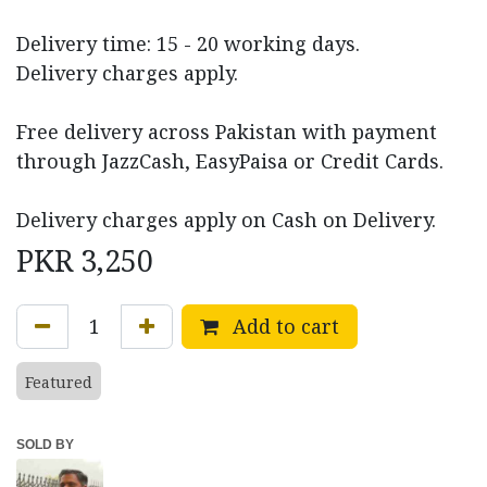
Delivery time: 15 - 20 working days.
Delivery charges apply.
Free delivery across Pakistan with payment
through JazzCash, EasyPaisa or Credit Cards.
Delivery charges apply on Cash on Delivery.
PKR
3,250
Add to cart
Featured
SOLD BY