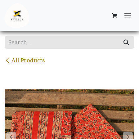
Skip to Content
All Products