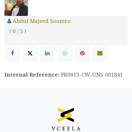
Abdul Majeed Soomro
( 0 / 5 )
Internal Reference:
PK0013-CW-UNS-001841