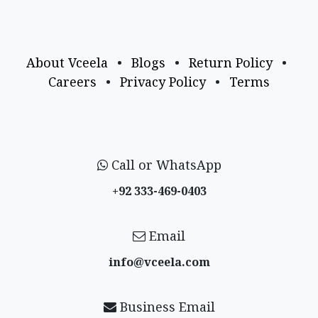
About Vceela
•
Blogs
•
Return Policy
•
Careers
•
Privacy Policy
•
Terms
Call or WhatsApp
+92 333-469-0403
Email
info@vceela​.com
Business Email