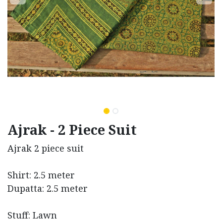
Ajrak - 2 Piece Suit
Ajrak 2 piece suit
Shirt: 2.5 meter
Dupatta: 2.5 meter
Stuff: Lawn