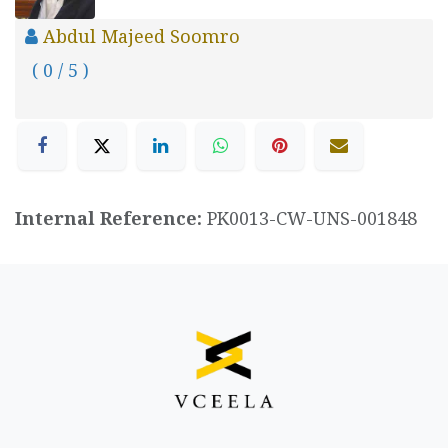
Abdul Majeed Soomro
( 0 / 5 )
Internal Reference:
PK0013-CW-UNS-001848