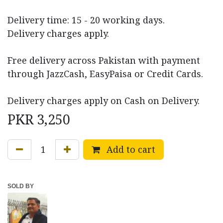
Delivery time: 15 - 20 working days.
Delivery charges apply.
Free delivery across Pakistan with payment
through JazzCash, EasyPaisa or Credit Cards.
Delivery charges apply on Cash on Delivery.
PKR
3,250
Add to cart
SOLD BY