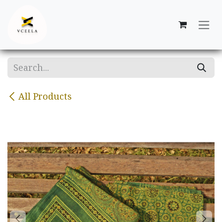
Skip to Content
All Products