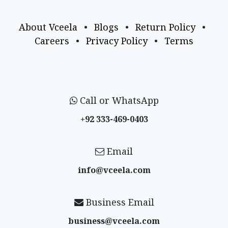
About Vceela
•
Blogs
•
Return Policy
•
Careers
•
Privacy Policy
•
Terms
Call or WhatsApp
+92 333-469-0403
Email
info@vceela​.com
Business Email
business@vceela​.com