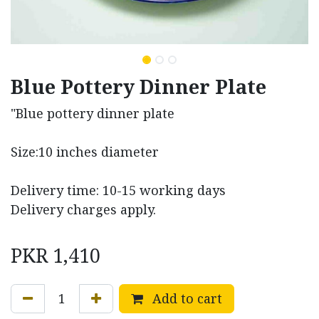
Blue Pottery Dinner Plate
"Blue pottery dinner plate
Size:10 inches diameter
Delivery time: 10-15 working days
Delivery charges apply.
PKR
1,410
Add to cart