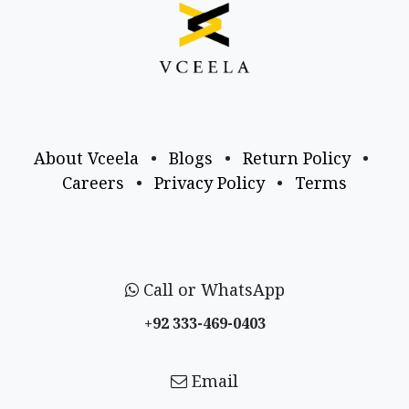
About Vceela
•
Blogs
•
Return Policy
•
Careers
•
Privacy Policy
•
Terms
Call or WhatsApp
+92 333-469-0403
Email