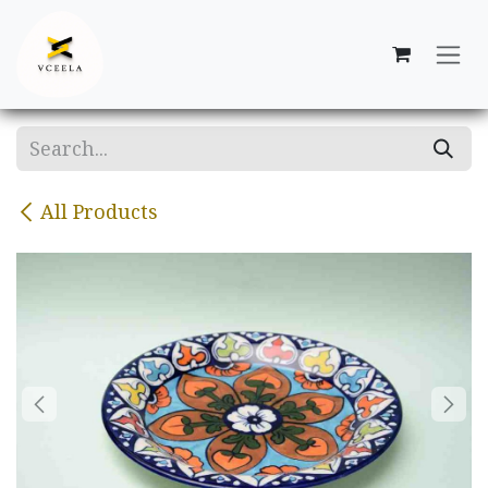
Skip to Content
All Products