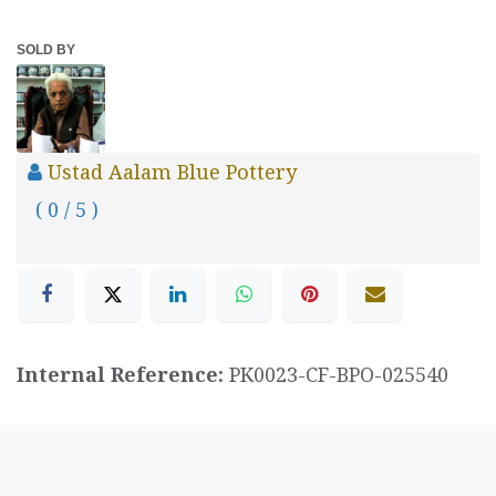
SOLD BY
Ustad Aalam Blue Pottery
( 0 / 5 )
Internal Reference:
PK0023-CF-BPO-025540