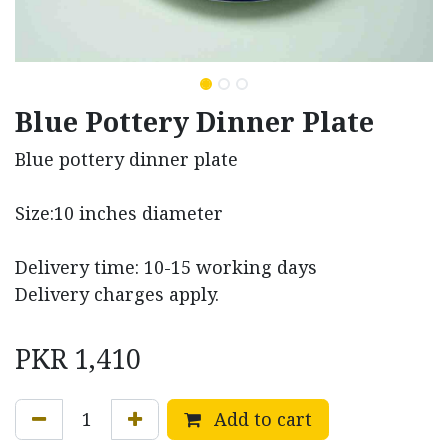
Blue Pottery Dinner Plate
Blue pottery dinner plate
Size:10 inches diameter
Delivery time: 10-15 working days
Delivery charges apply.
PKR
1,410
Add to cart