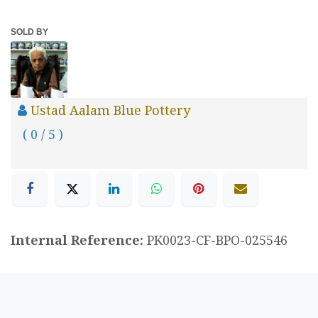
SOLD BY
Ustad Aalam Blue Pottery
( 0 / 5 )
Internal Reference:
PK0023-CF-BPO-025546