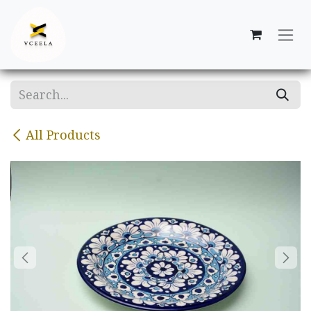
Skip to Content
All Products