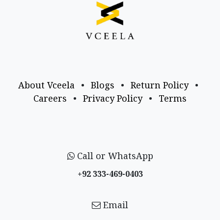
About Vceela
•
Blogs
•
Return Policy
•
Careers
•
Privacy Policy
•
Terms
Call or WhatsApp
+92 333-469-0403
Email