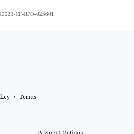
K0023-CF-BPO-025601
licy
•
Terms
Payment Options