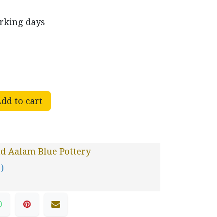
orking days
dd to cart
d Aalam Blue Pottery
 )