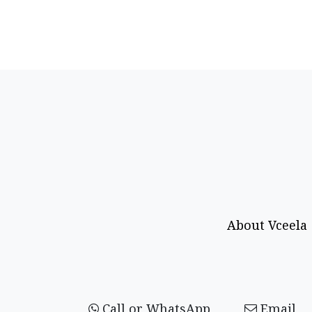
About Vceela
Call or WhatsApp
Email