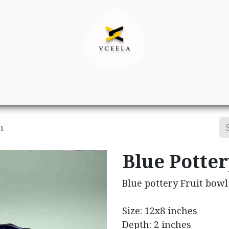
Decor
Apparel
Footwear
Ac
h
Blue Potte
Blue pottery Fruit bowl
Size: 12x8 inches
Depth: 2 inches