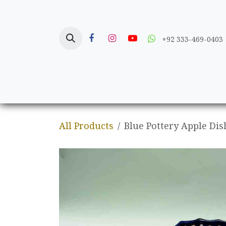
Skip to Content
+92 333-469-0403
Home
Crafts
All Products
Blue Pottery Apple Dis