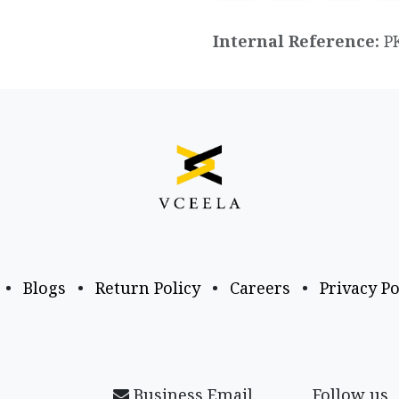
Internal Reference:
P
•
Blogs
•
Return Policy
•
Careers
•
Privacy Po
Business Email
Follow us