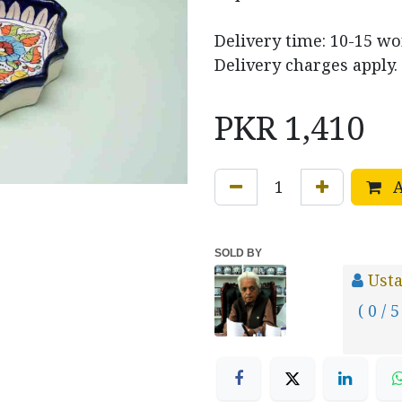
Delivery time: 10-15 w
Delivery charges apply.
PKR
1,410
A
SOLD BY
Usta
( 0 / 5