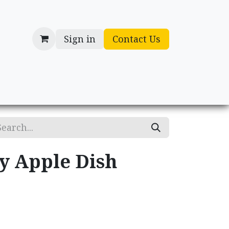
Sign in
Contact Us
cessories
Gifts
ry Apple Dish