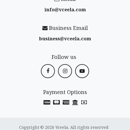
info@vceela​.com
Business Email
business@vceela​.com
Follow us
Payment Options
Copyright © 2026 Vceela. All rights reserved