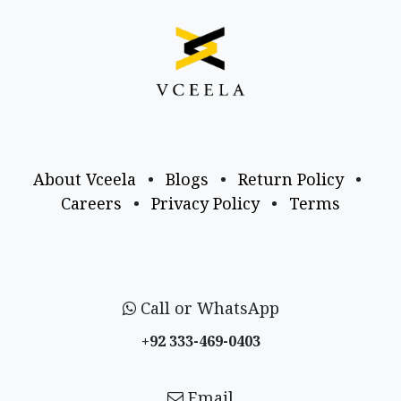
About Vceela
•
Blogs
•
Return Policy
•
Careers
•
Privacy Policy
•
Terms
Call or WhatsApp
+92 333-469-0403
Email