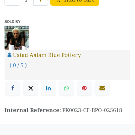
SOLD BY
Ustad Aalam Blue Pottery
( 0 / 5 )
Internal Reference:
PK0023-CF-BPO-025618