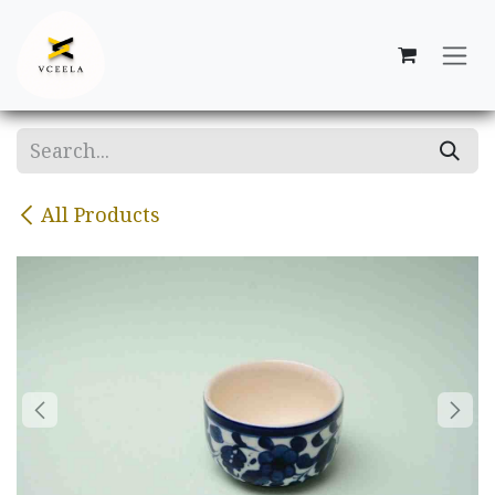
Skip to Content
All Products