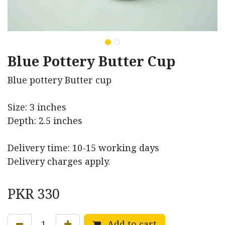
Blue Pottery Butter Cup
Blue pottery Butter cup
Size: 3 inches
Depth: 2.5 inches
Delivery time: 10-15 working days
Delivery charges apply.
PKR
330
Add to cart