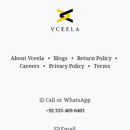
About Vceela
•
Blogs
•
Return Policy
•
Careers
•
Privacy Policy
•
Terms
Call or WhatsApp
+92 333-469-0403
Email