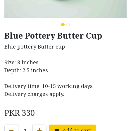
Blue Pottery Butter Cup
Blue pottery Butter cup
Size: 3 inches
Depth: 2.5 inches
Delivery time: 10-15 working days
Delivery charges apply.
PKR
330
Add to cart