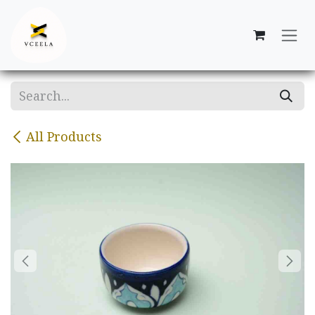
Skip to Content
All Products