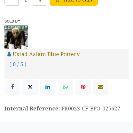
SOLD BY
Ustad Aalam Blue Pottery
( 0 / 5 )
Internal Reference:
PK0023-CF-BPO-025627