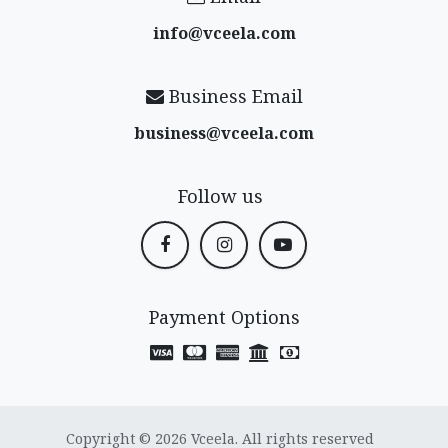
info@vceela​.com
Business Email
business@vceela​.com
Follow us
Payment Options
Copyright © 2026 Vceela. All rights reserved