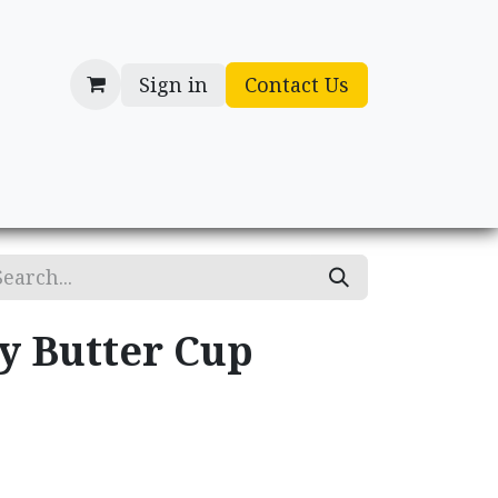
Sign in
Contact Us
cessories
Gifts
y Butter Cup