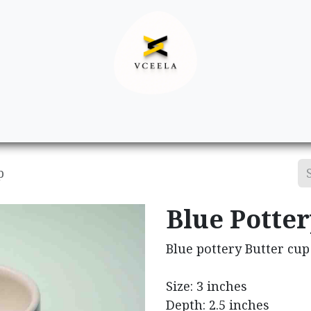
Decor
Apparel
Footwear
Ac
p
Blue Potter
Blue pottery Butter cup
Size: 3 inches
Depth: 2.5 inches