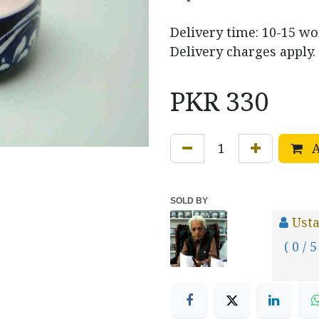
Delivery time: 10-15 w
Delivery charges apply.
PKR
330
A
SOLD BY
Usta
( 0 / 5