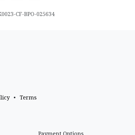
K0023-CF-BPO-025634
licy
•
Terms
Payment Options