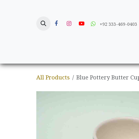
Skip to Content
+92 333-469-0403
Home
Crafts
All Products
Blue Pottery Butter Cu