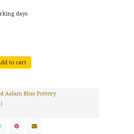
orking days
dd to cart
d Aalam Blue Pottery
 )