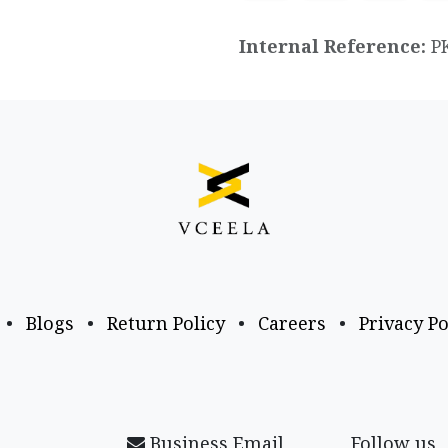
Internal Reference:
P
•
Blogs
•
Return Policy
•
Careers
•
Privacy Po
Business Email
Follow us