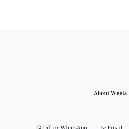
About Vceela
Call or WhatsApp
Email