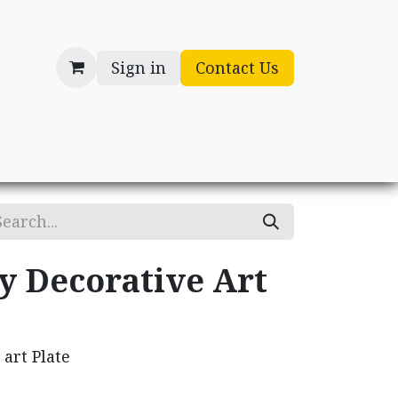
Sign in
Contact Us
cessories
Gifts
y Decorative Art
 art Plate