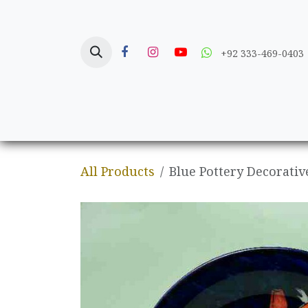
Skip to Content
+92 333-469-0403
Home
Crafts
All Products
Blue Pottery Decorativ