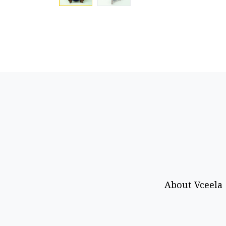
About Vceela