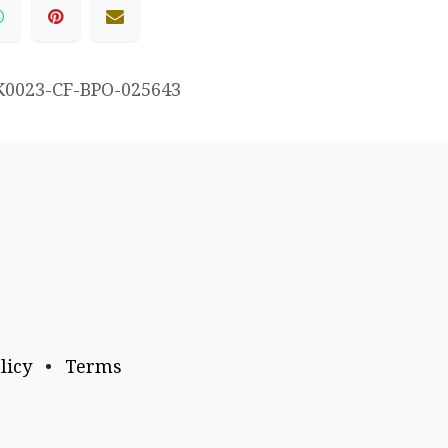
K0023-CF-BPO-025643
licy
•
Terms