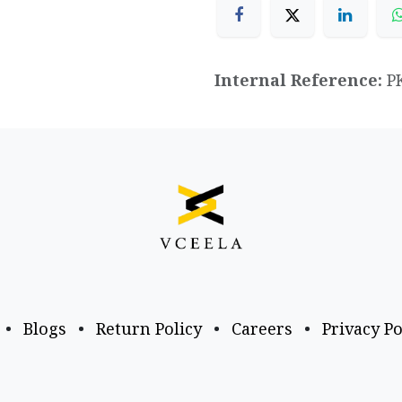
Internal Reference:
P
•
Blogs
•
Return Policy
•
Careers
•
Privacy Po