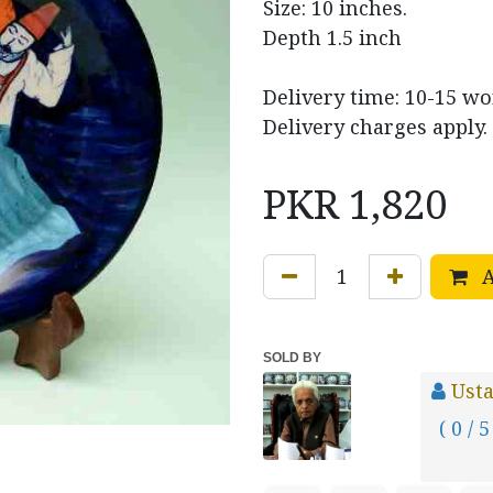
Size: 10 inches.
Depth 1.5 inch
Delivery time: 10-15 w
Delivery charges apply.
PKR
1,820
A
SOLD BY
Usta
( 0 / 5