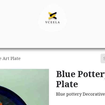
Decor
Apparel
Footwear
Ac
e Art Plate
Blue Potter
Plate
Blue pottery Decorative