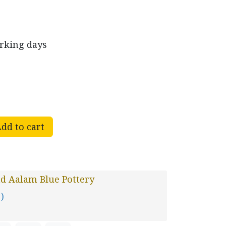
orking days
dd to cart
d Aalam Blue Pottery
 )