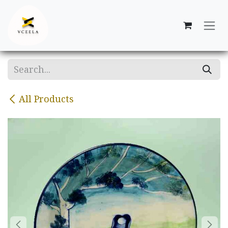
Skip to Content
All Products