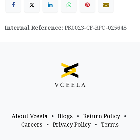
Internal Reference:
PK0023-CF-BPO-025648
About Vceela
•
Blogs
•
Return Policy
•
Careers
•
Privacy Policy
•
Terms