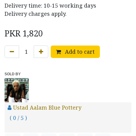
Delivery time: 10-15 working days
Delivery charges apply.
PKR
1,820
Add to cart
SOLD BY
Ustad Aalam Blue Pottery
( 0 / 5 )