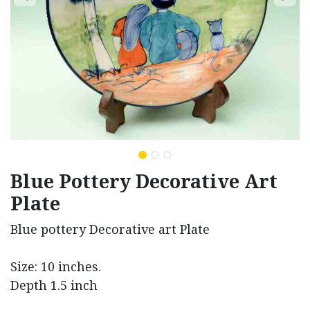
Blue Pottery Decorative Art
Plate
Blue pottery Decorative art Plate
Size: 10 inches.
Depth 1.5 inch