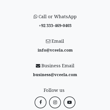
Call or WhatsApp
+92 333-469-0403
Email
info@vceela​.com
Business Email
business@vceela​.com
Follow us