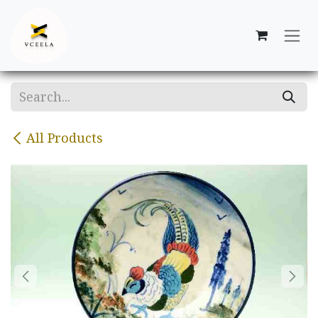
Skip to Content
All Products