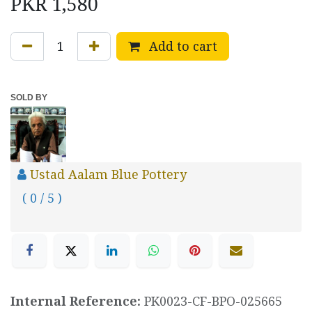
PKR
1,580
Add to cart
SOLD BY
Ustad Aalam Blue Pottery
( 0 / 5 )
Internal Reference:
PK0023-CF-BPO-025665