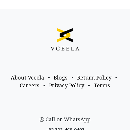
About Vceela
•
Blogs
•
Return Policy
•
Careers
•
Privacy Policy
•
Terms
Call or WhatsApp