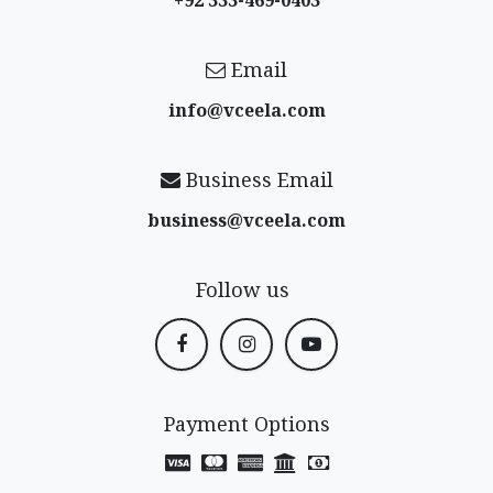
+92 333-469-0403
Email
info@vceela​.com
Business Email
business@vceela​.com
Follow us
Payment Options