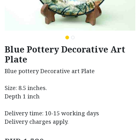
Blue Pottery Decorative Art
Plate
Blue pottery Decorative art Plate
Size: 8.5 inches.
Depth 1 inch
Delivery time: 10-15 working days
Delivery charges apply.