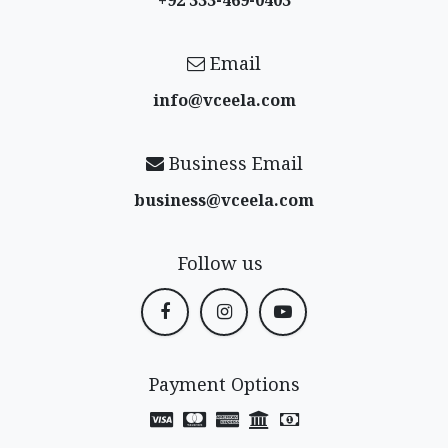
Email
info@vceela​.com
Business Email
business@vceela​.com
Follow us
Payment Options