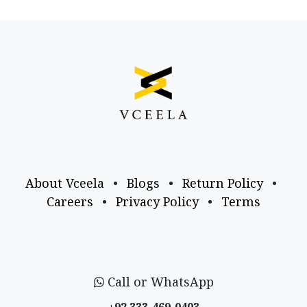
About Vceela
•
Blogs
•
Return Policy
•
Careers
•
Privacy Policy
•
Terms
Call or WhatsApp
+92 333-469-0403