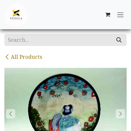
Skip to Content
All Products