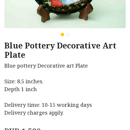
Blue Pottery Decorative Art
Plate
Blue pottery Decorative art Plate
Size: 8.5 inches.
Depth 1 inch
Delivery time: 10-15 working days
Delivery charges apply.