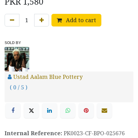
PKR
1,580
Add to cart
SOLD BY
Ustad Aalam Blue Pottery
( 0 / 5 )
Internal Reference:
PK0023-CF-BPO-025676