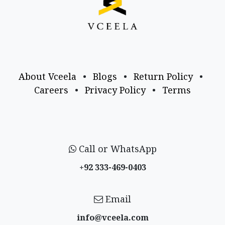
About Vceela
•
Blogs
•
Return Policy
•
Careers
•
Privacy Policy
•
Terms
Call or WhatsApp
+92 333-469-0403
Email
info@vceela​.com