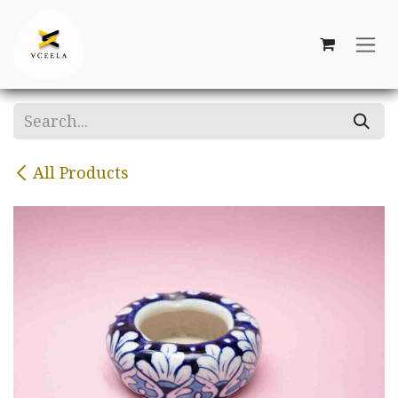
Skip to Content
All Products