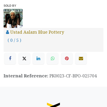
SOLD BY
Ustad Aalam Blue Pottery
( 0 / 5 )
Internal Reference:
PK0023-CF-BPO-025704