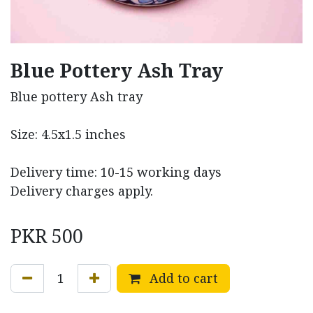
Blue Pottery Ash Tray
Blue pottery Ash tray
Size: 4.5x1.5 inches
Delivery time: 10-15 working days
Delivery charges apply.
PKR
500
Add to cart