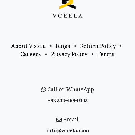
About Vceela
•
Blogs
•
Return Policy
•
Careers
•
Privacy Policy
•
Terms
Call or WhatsApp
+92 333-469-0403
Email
info@vceela​.com