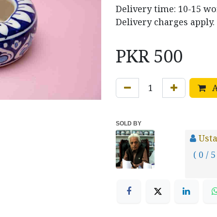
Delivery time: 10-15 w
Delivery charges apply.
PKR
500
A
SOLD BY
Usta
( 0 / 5