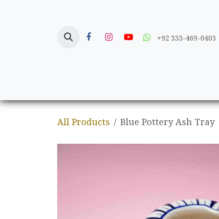
Skip to Content
+92 333-469-0403
Home
Crafts
All Products
Blue Pottery Ash Tray