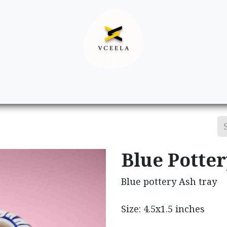
Decor
Apparel
Footwear
Ac
Blue Potte
Blue pottery Ash tray
Size: 4.5x1.5 inches