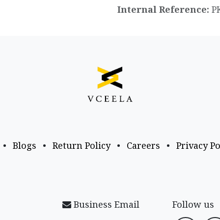
Internal Reference:
P
•
Blogs
•
Return Policy
•
Careers
•
Privacy Po
Business Email
Follow us