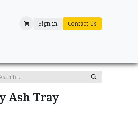
Sign in
Contact Us
cessories
Gifts
ry Ash Tray