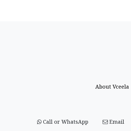
About Vceela
Call or WhatsApp
Email