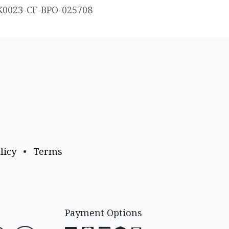
K0023-CF-BPO-025708
licy
•
Terms
Payment Options