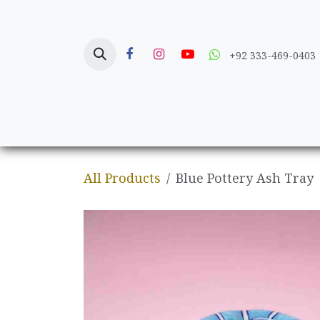
Skip to Content
+92 333-469-0403
Home
Crafts
All Products
Blue Pottery Ash Tray