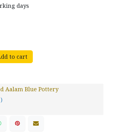
orking days
dd to cart
d Aalam Blue Pottery
 )