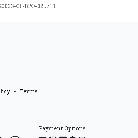
K0023-CF-BPO-025711
licy
•
Terms
Payment Options