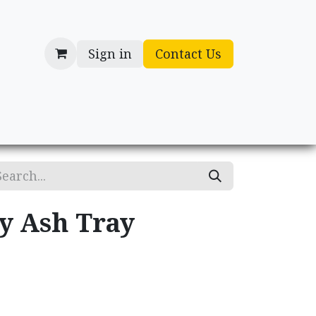
Sign in
Contact Us
cessories
Gifts
ry Ash Tray