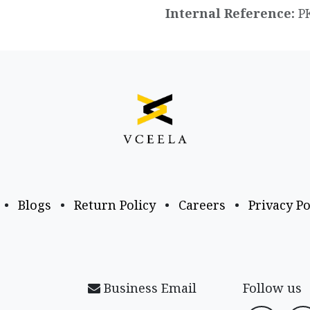
Internal Reference:
P
•
Blogs
•
Return Policy
•
Careers
•
Privacy Po
Business Email
Follow us