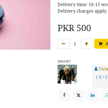
Delivery time: 10-15 w
Delivery charges apply.
PKR
500
A
SOLD BY
Usta
( 0 / 5