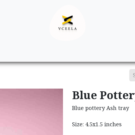
Decor
Apparel
Footwear
Ac
Blue Potte
Blue pottery Ash tray
Size: 4.5x1.5 inches