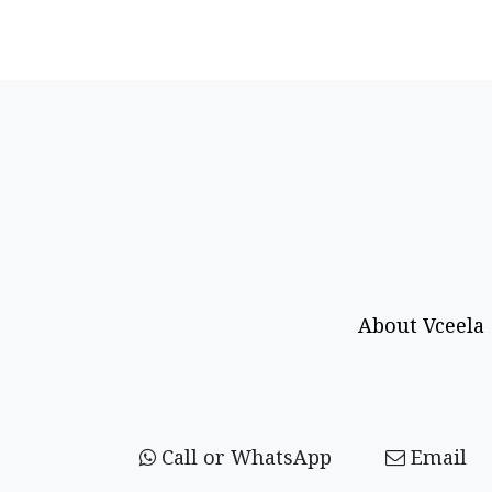
About Vceela
Call or WhatsApp
Email