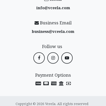
info@vceela​.com
Business Email
business@vceela​.com
Follow us
Payment Options
Copyright © 2026 Vceela. All rights reserved