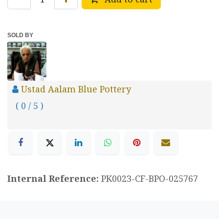
SOLD BY
Ustad Aalam Blue Pottery
( 0 / 5 )
Internal Reference:
PK0023-CF-BPO-025767