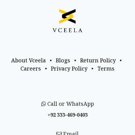
About Vceela
•
Blogs
•
Return Policy
•
Careers
•
Privacy Policy
•
Terms
Call or WhatsApp
+92 333-469-0403
Email