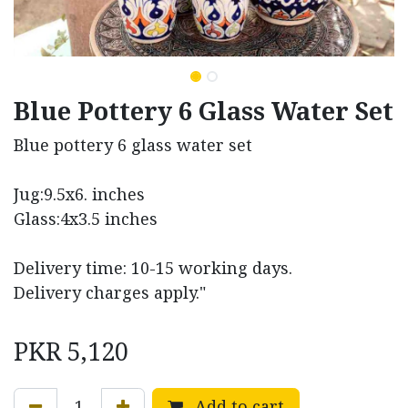
Blue Pottery 6 Glass Water Set
Blue pottery 6 glass water set
Jug:9.5x6. inches
Glass:4x3.5 inches
Delivery time: 10-15 working days.
Delivery charges apply."
PKR
5,120
Add to cart