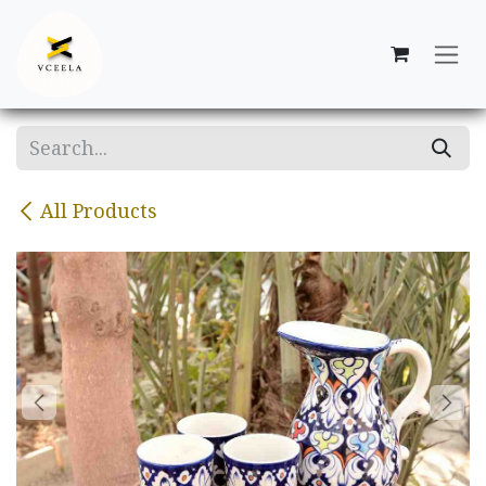
Skip to Content
All Products